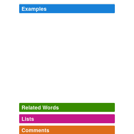
Examples
Related Words
Lists
Log in
sign up
Comments