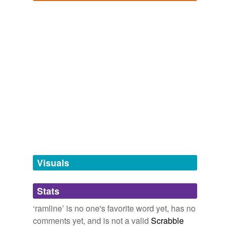
tagging
(0)
Log in
sign up
Words tagged 'ramline'
Tagged words
temporarily
unavailable.
Adding tags is temporarily disabled while
we update our database.
tags
(0)
Free-form, user-generated categorization
Tags temporarily
unavailable.
Visuals
Adding tags is temporarily disabled while
Stats
we update our database.
‘ramline’ is no one's favorite word yet, has no
comments yet, and is not a valid
Scrabble