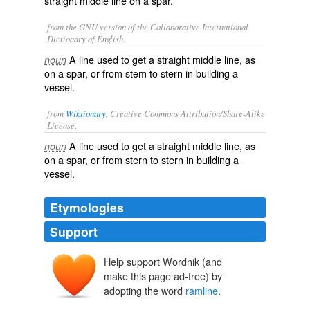
straight middle line on a spar.
from the GNU version of the Collaborative International
Dictionary of English.
A line used to get a straight middle line, as
noun
on a spar, or from stem to stern in building a
vessel.
from
Wiktionary
, Creative Commons Attribution/Share-Alike
License.
A
line
used to get a straight middle line, as
noun
on a
spar
, or from
stern
to stern in building a
vessel
.
Etymologies
Support
Help support Wordnik (and
make this page ad-free) by
adopting the word
ramline
.