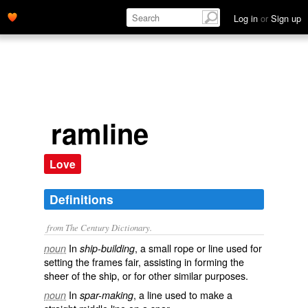
Log in
or
Sign up
ramline
Love
Definitions
from The Century Dictionary.
In
, a small rope or line used for
noun
ship-building
setting the frames fair, assisting in forming the
sheer of the ship, or for other similar purposes.
In
, a line used to make a
noun
spar-making