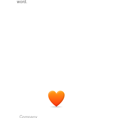
word.
Company