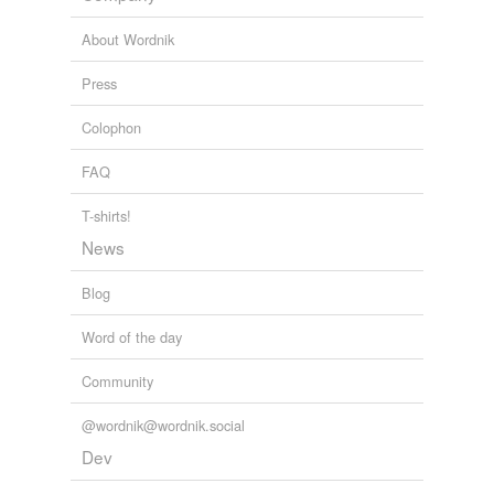
About Wordnik
Press
Colophon
FAQ
T-shirts!
News
Blog
Word of the day
Community
@wordnik@wordnik.social
Dev