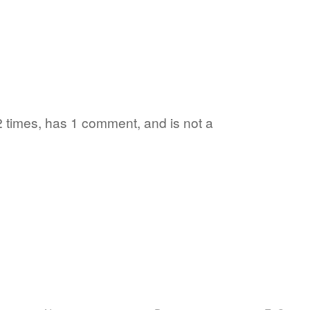
2 times, has 1 comment, and is not a