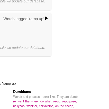
while we update our database.
Words tagged 'ramp up'
while we update our database.
d 'ramp up':
Dumbisms
Words and phrases I don't like. They are dumb.
reinvent the wheel,
do what,
re-up,
repurpose,
ballyhoo,
webinar,
risk-averse,
on the cheap,