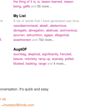
the thing of it is, is,
lesson learned,
reason
being,
gaffe
and
55 more...
My List
he
A list of words that I have generated over time.
cacodaemoniacal,
abash,
abstemious,
abnegate,
abnegation,
abstruse,
acrimonious,
acumen,
admonition,
agape,
allegorical,
d,
anachronism
and
702 more...
Aug6DF
scumbag,
skeptical,
significantly,
frenzied,
leisure,
notoriety,
ramp up,
scarcely,
polled,
bloated,
backing,
range
and
4 more...
onversation. It's quick and easy.
p up
 --
InvestorWords.com