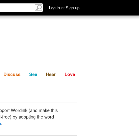
List
Discuss
See
Hear
Log in
or
Sign up
Discuss
See
Hear
Love
pport Wordnik (and make this
-free) by adopting the word
p
.