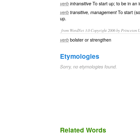
To
start up
; to be in an 
verb
intransitive
To start (s
verb
transitive, management
up.
from WordNet 3.0 Copyright 2006 by Princeton Un
bolster or strengthen
verb
Etymologies
Sorry, no etymologies found.
Related Words