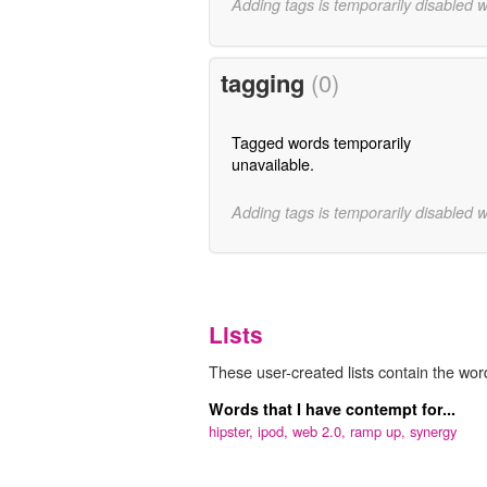
Adding tags is temporarily disabled 
tagging
(0)
Tagged words temporarily
unavailable.
Adding tags is temporarily disabled 
Lists
These user-created lists contain the wor
Words that I have contempt for...
hipster,
ipod,
web 2.0,
ramp up,
synergy