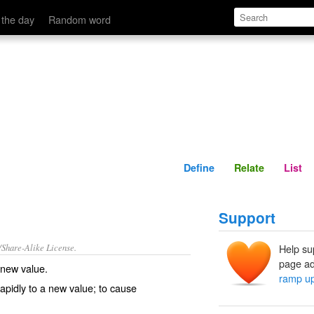
Define
Relate
 the day
Random word
Define
Relate
List
Support
/Share-Alike License.
Help su
page ad
 new value.
ramp u
apidly to a new value; to cause