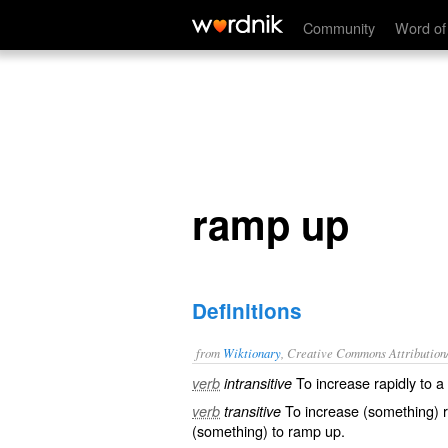
ramp up
Community
Word of
ramp up
Definitions
from
Wiktionary
, Creative Commons Attribution
To
increase
rapidly to a
verb
intransitive
To
increase
(something) r
verb
transitive
(something) to ramp up.