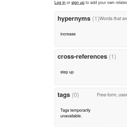
Log in
or
sign up
to add your own relate
hypernyms
(1)
Words that ar
increase
cross-references
(1)
step up
tags
(0)
Free-form, use
Tags temporarily
unavailable.