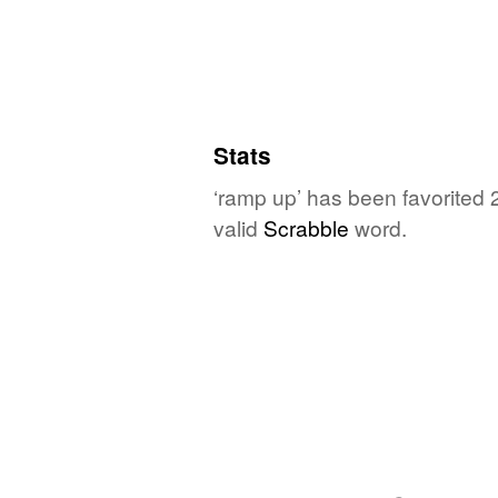
Stats
‘ramp up’ has been favorited 
valid
Scrabble
word.