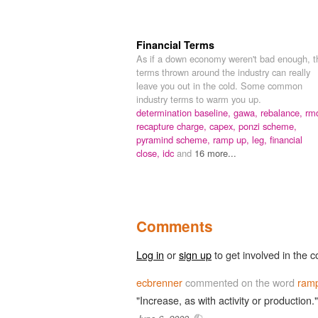
Financial Terms
As if a down economy weren't bad enough, t
terms thrown around the industry can really
leave you out in the cold. Some common
industry terms to warm you up.
determination baseline,
gawa,
rebalance,
rm
recapture charge,
capex,
ponzi scheme,
pyramind scheme,
ramp up,
leg,
financial
close,
idc
and
16 more...
Comments
Log in
or
sign up
to get involved in the c
ecbrenner
commented on the word
ram
"Increase, as with activity or production."