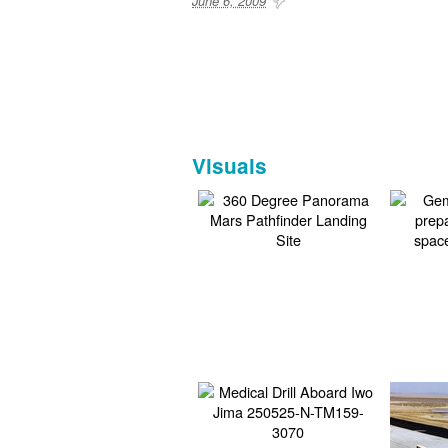
June 6, 2009
Visuals