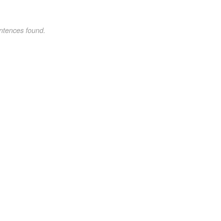
ntences found.