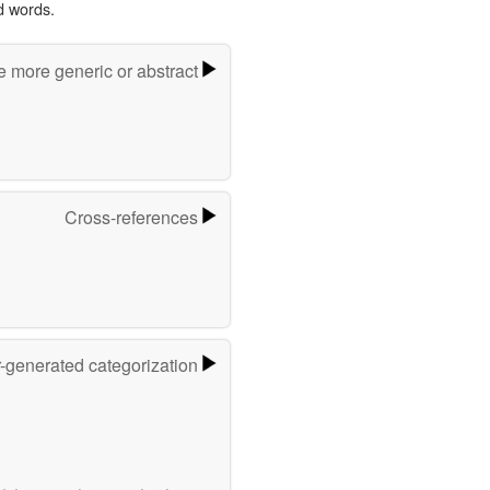
d words.
e more generic or abstract
Cross-references
r-generated categorization