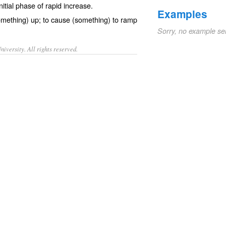
initial phase of rapid increase.
Examples
omething) up; to cause (something) to ramp
Sorry, no example se
iversity. All rights reserved.