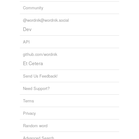
Community
@wordnik@wordnik.social
Dev
API
github.com/wordnik
Et Cetera
Send Us Feedback!
Need Support?
Terms
Privacy
Random word
Advanced Search