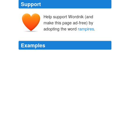
Support
Help support Wordnik (and
make this page ad-free) by
adopting the word
rampires
.
Examples
England lain on it, our lives could not defend the place,
three hours, for half the
rampires
were his, neither had
we any pioneers but ourselves.
PG Edition of Netherlands series — Complete
John Lothrop Motley
1845
England lain on it, our lives could not defend the place,
three hours, for half the
rampires
were his, neither had
we any pioneers but ourselves.
History of the United Netherlands, 1586-89 — Complete
John
Lothrop Motley 1845