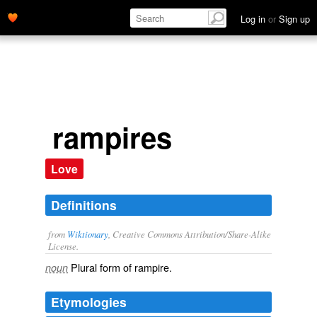
Log in
or
Sign up
rampires
Love
Definitions
from
Wiktionary
, Creative Commons Attribution/Share-Alike
License.
Plural form of
rampire
.
noun
Etymologies