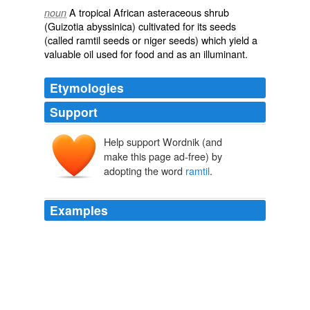
A tropical African asteraceous shrub
noun
(
Guizotia abyssinica
) cultivated for its seeds
(called ramtil seeds or niger seeds) which yield a
valuable oil used for food and as an illuminant.
Etymologies
Support
Help support Wordnik (and
make this page ad-free) by
adopting the word
ramtil
.
Examples