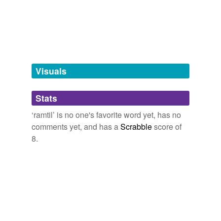
tagging
(0)
Words tagged 'ramtil'
Tagged words
temporarily
unavailable.
Visuals
Adding tags is temporarily disabled while
Stats
we update our database.
‘ramtil’ is no one's favorite word yet, has no
comments yet, and has a
Scrabble
score of
8.