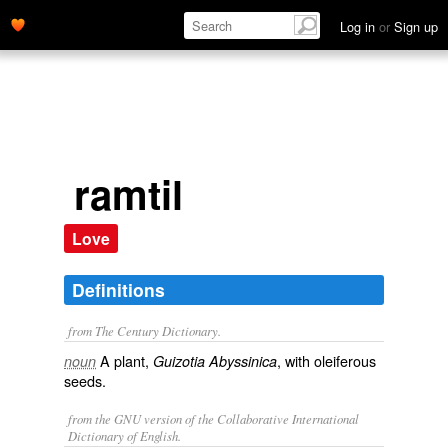
Log in
or
Sign up
ramtil
Love
Definitions
from The Century Dictionary.
A plant,
, with oleiferous
noun
Guizotia Abyssinica
seeds.
from the GNU version of the Collaborative International
Dictionary of English.