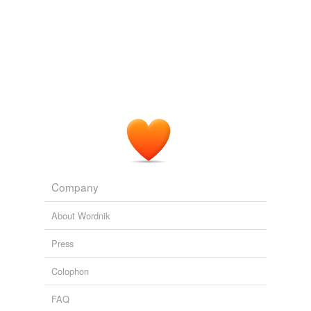
Company
About Wordnik
Press
Colophon
FAQ