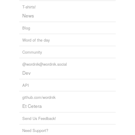
T-shirts!
News
Blog
Word of the day
Community
@wordnik@wordnik.social
Dev
API
github.com/wordnik
Et Cetera
Send Us Feedback!
Need Support?