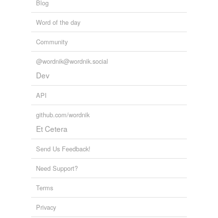
Blog
Word of the day
Community
@wordnik@wordnik.social
Dev
API
github.com/wordnik
Et Cetera
Send Us Feedback!
Need Support?
Terms
Privacy