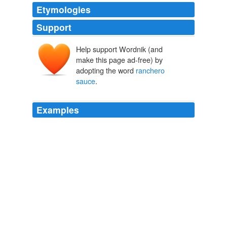
Etymologies
Support
Help support Wordnik (and
make this page ad-free) by
adopting the word
ranchero
sauce
.
Examples