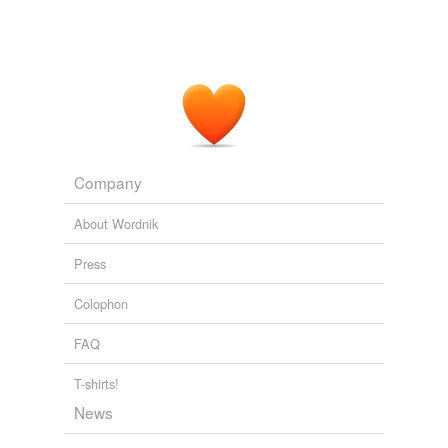
Company
About Wordnik
Press
Colophon
FAQ
T-shirts!
News