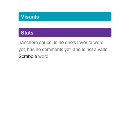
Adding tags is temporarily disabled while
we update our database.
Visuals
tagging
(0)
Stats
Words tagged 'ranchero sauce'
‘ranchero sauce’ is no one's favorite word
Tagged words
yet, has no comments yet, and is not a valid
temporarily
unavailable.
Scrabble
word.
Adding tags is temporarily disabled while
we update our database.