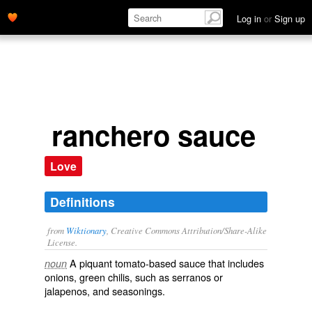
Log in
or
Sign up
ranchero sauce
Love
Definitions
from
Wiktionary
, Creative Commons Attribution/Share-Alike
License.
A
piquant
tomato
-based
sauce
that includes
noun
onions
, green
chilis
, such as
serranos
or
jalapenos
, and
seasonings
.