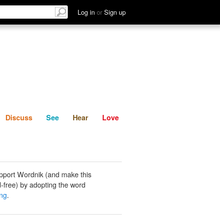
List
Discuss
See
Hear
Log in
or
Sign up
Discuss
See
Hear
Love
pport Wordnik (and make this
-free) by adopting the word
ing
.