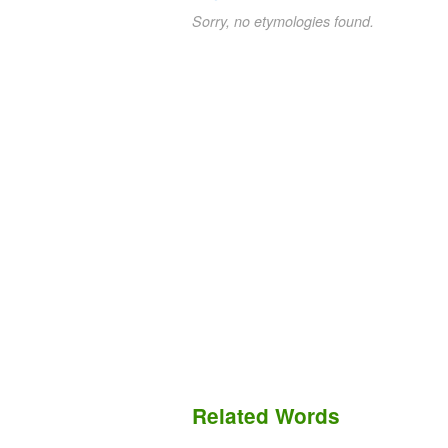
Sorry, no etymologies found.
Related Words