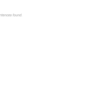
ntences found.