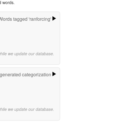
d words.
Words tagged 'ranforcing'
while we update our database.
-generated categorization
while we update our database.