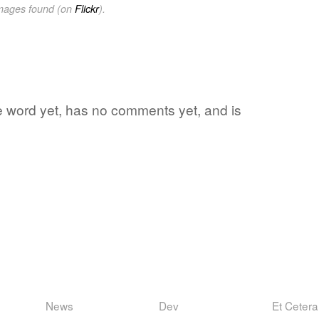
images found (on
Flickr
).
ite word yet, has no comments yet, and is
News
Dev
Et Cetera