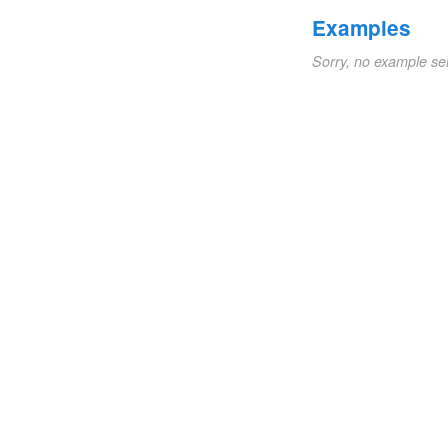
Examples
Sorry, no example se