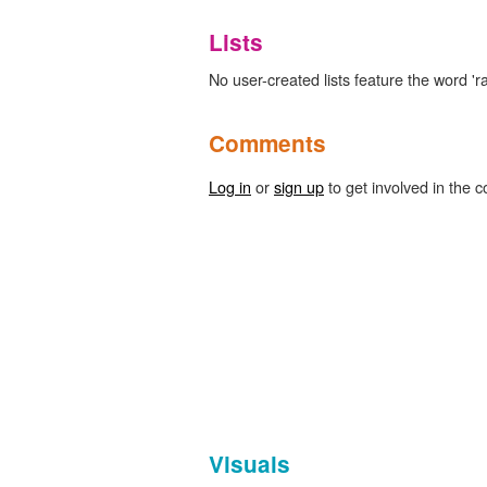
Lists
No user-created lists feature the word 'ra
Comments
Log in
or
sign up
to get involved in the c
Visuals