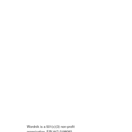
Wordnik is a 501(c)(3) non-profit
organization, EIN #47-2198092.