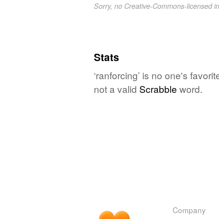
Sorry, no Creative-Commons-licensed 
Stats
‘ranforcing’ is no one's favor
not a valid
Scrabble
word.
Company