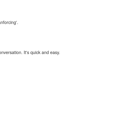
nforcing'.
onversation. It's quick and easy.