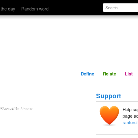
Define
Relate
 the day
Random word
Define
Relate
List
Support
/Share-Alike License.
Help su
page ad
ranforc