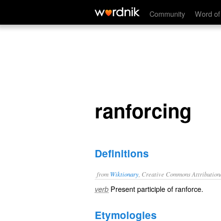
ranforcing
Community
Word of
ranforcing
Definitions
from
Wiktionary
, Creative Commons Attribution
Present participle of
ranforce
.
verb
Etymologies