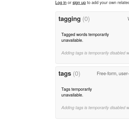
Log in
or
sign up
to add your own relate
tagging
(0)
Tagged words temporarily
unavailable.
Adding tags is temporarily disabled 
tags
(0)
Free-form, user
Tags temporarily
unavailable.
Adding tags is temporarily disabled 