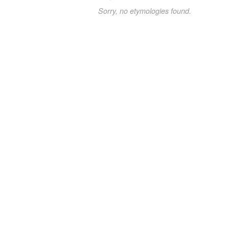
Sorry, no etymologies found.