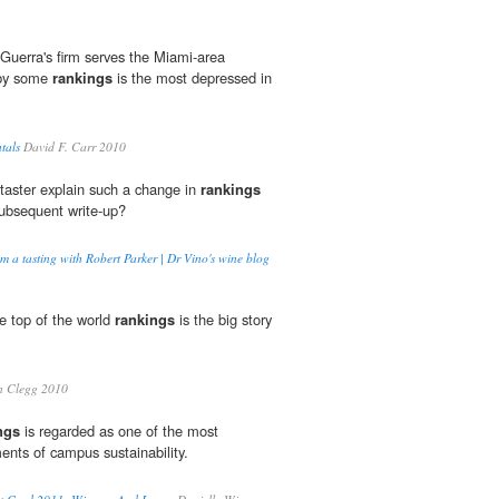
Guerra's firm serves the Miami-area
 by some
rankings
is the most depressed in
tals
David F. Carr 2010
taster explain such a change in
rankings
subsequent write-up?
m a tasting with Robert Parker | Dr Vino's wine blog
he top of the world
rankings
is the big story
n Clegg 2010
ngs
is regarded as one of the most
nts of campus sustainability.