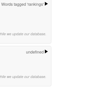
Words tagged 'rankings'
while we update our database.
undefined
while we update our database.