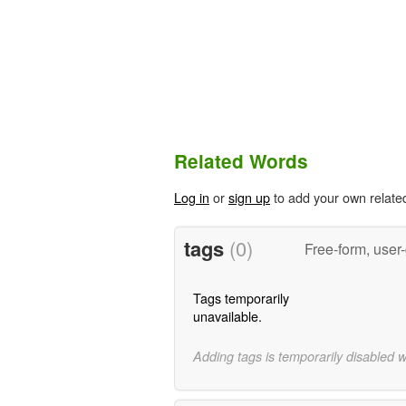
Related Words
Log in
or
sign up
to add your own relate
tags
(0)
Free-form, user
Tags temporarily
unavailable.
Adding tags is temporarily disabled 