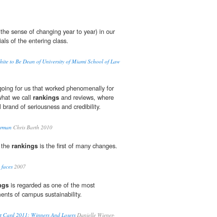
 the sense of changing year to year) in our
als of the entering class.
White to Be Dean of University of Miami School of Law
oing for us that worked phenomenally for
what we call
rankings
and reviews, where
brand of seriousness and credibility.
erman
Chris Barth 2010
f the
rankings
is the first of many changes.
 faces
2007
ngs
is regarded as one of the most
nts of campus sustainability.
rt Card 2011: Winners And Losers
Danielle Wiener-