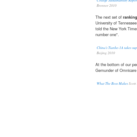
College Sustainability Repo
Bronner 2010
The next set of
rankin
University of Tennessee
told the New York Times
number one".
China's Tianhe-1A takes su
Beijing 2010
At the bottom of our p
Gemunder of Omnicare
What The Boss Makes
Scott