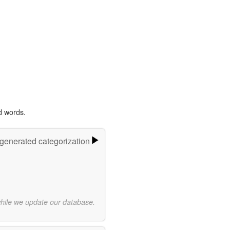
d words.
-generated categorization
while we update our database.