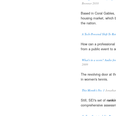
Bronner 2010
Based in Coral Gables, 
housing market, which
the nation.
A Tech-Powered Shift To Ren
How can a professional 
from a public event to 
What's in a score? Audio fro
2009
The revolving door at t
in women's tennis.
This Month's No. 1
Jonatha
Still, SEI's set of
ranki
comprehensive assessme