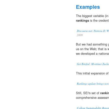
Examples
The biggest variable (in
rankings
is the credenti
Discourse.net: Patricia D. 
2009
But we had something g
us on the Web; that is 
we developed a national 
Get Briefed: Mortimer Zuck
This initial expansion o
Rankings update brings new
Still, SEI's set of
ranki
comprehensive assessme
College Sustainability Repo