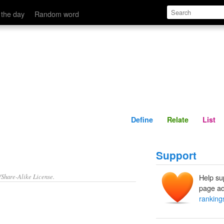
Define
Relate
 the day
Random word
Define
Relate
List
Support
/Share-Alike License.
Help su
page ad
ranking