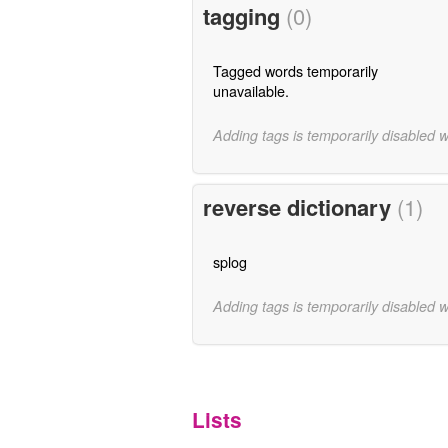
tagging
(0)
Tagged words temporarily
unavailable.
Adding tags is temporarily disabled 
reverse dictionary
(1)
splog
Adding tags is temporarily disabled 
Lists