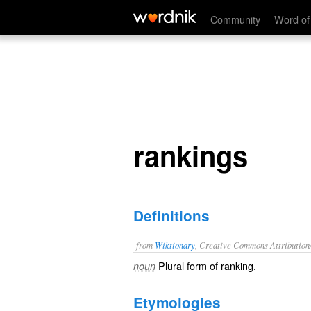
rankings
Community
Word of
rankings
Definitions
from
Wiktionary
, Creative Commons Attribution
Plural form of
ranking
.
noun
Etymologies