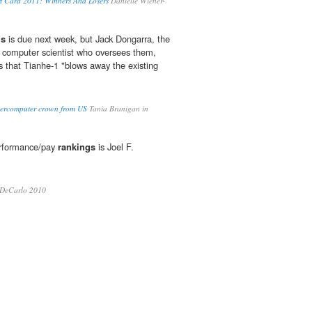
rt Card 2011: Winners And Losers
Danielle Wiener-
gs
is due next week, but Jack Dongarra, the
 computer scientist who oversees them,
 that Tianhe-1 "blows away the existing
percomputer crown from US
Tania Branigan in
erformance/pay
rankings
is Joel F.
 DeCarlo 2010