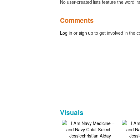
No user-created lists feature the word 'r
Comments
Log in
or
sign up
to get involved in the c
Visuals