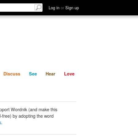
List
Discuss
See
Hear
Log in
or
Sign up
Discuss
See
Hear
Love
pport Wordnik (and make this
-free) by adopting the word
s
.