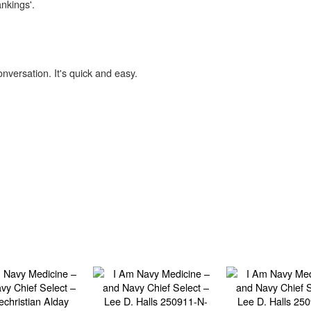
ankings'.
onversation. It's quick and easy.