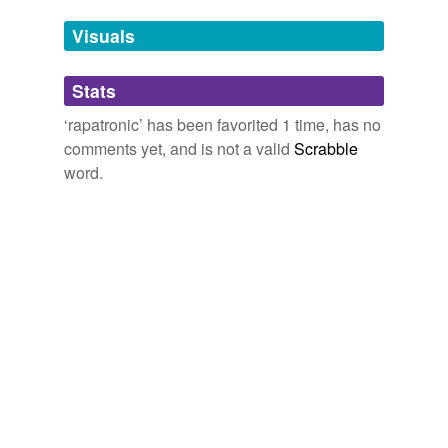
temporarily
unavailable.
Visuals
Adding tags is temporarily disabled while
Stats
we update our database.
‘rapatronic’ has been favorited 1 time, has no
comments yet, and is not a valid
Scrabble
word.