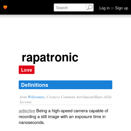
Log in
or
Sign up
rapatronic
Love
Definitions
from
Wiktionary
, Creative Commons Attribution/Share-Alike
License.
Being a high-speed
camera
capable of
adjective
recording
a
still
image
with an
exposure
time in
nanoseconds
.