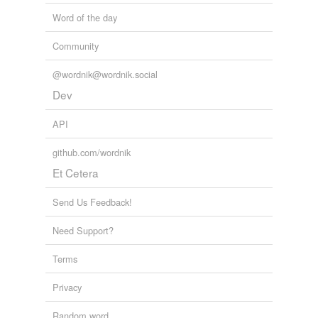
Word of the day
Community
@wordnik@wordnik.social
Dev
API
github.com/wordnik
Et Cetera
Send Us Feedback!
Need Support?
Terms
Privacy
Random word