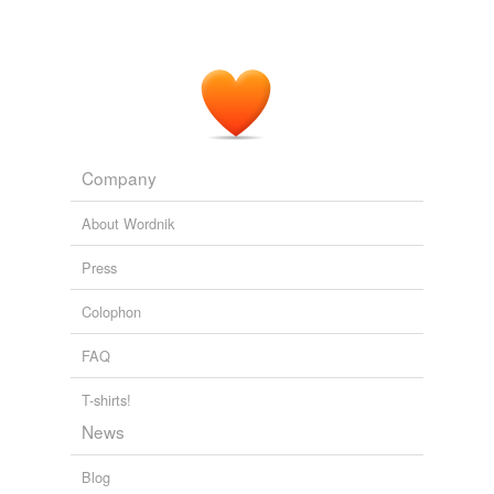
Company
About Wordnik
Press
Colophon
FAQ
T-shirts!
News
Blog