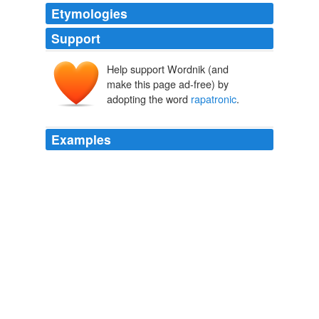
Etymologies
Support
Help support Wordnik (and
make this page ad-free) by
adopting the word
rapatronic
.
Examples
The
rapatronic
camera is a high-speed camera capable
of recording a still image with an exposure time as brief
as 10 nanoseconds (billionths of a second).
Rapatronic Camera shots of Atomic Bomb Explosions |
My[confined]Space
2009
To overcome the speed limitation of a conventional
camera\’s mechanical shutter, the
rapatronic
camera
uses two polarizing filters and a Kerr cell.