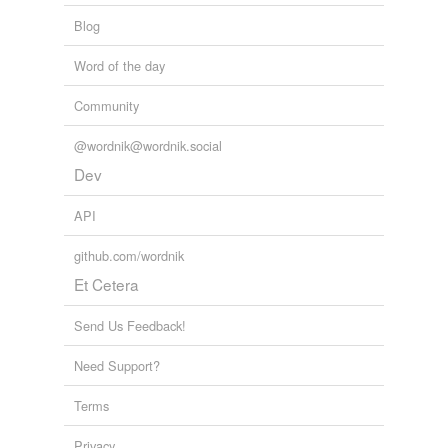
Blog
Word of the day
Community
@wordnik@wordnik.social
Dev
API
github.com/wordnik
Et Cetera
Send Us Feedback!
Need Support?
Terms
Privacy