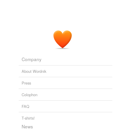
Company
About Wordnik
Press
Colophon
FAQ
T-shirts!
News