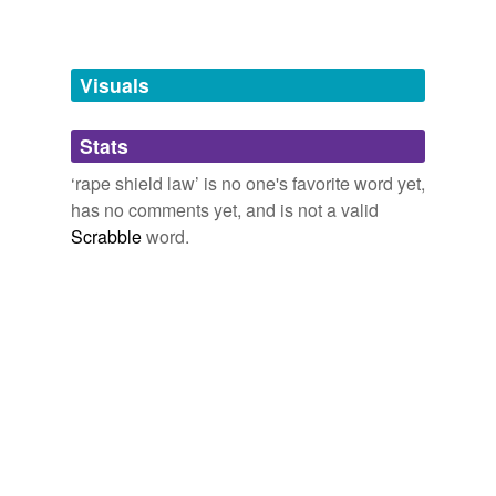
Free-form, user-generated categorization
Tags temporarily
unavailable.
Visuals
Adding tags is temporarily disabled while
Stats
we update our database.
‘rape shield law’ is no one's favorite word yet,
has no comments yet, and is not a valid
Scrabble
word.