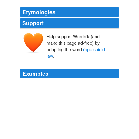
Etymologies
Support
Help support Wordnik (and
make this page ad-free) by
adopting the word
rape shield
law
.
Examples