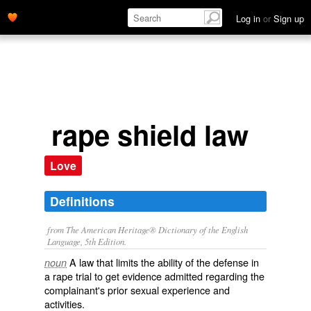
Log in
or
Sign up
rape shield law
Love
Definitions
from The American Heritage® Dictionary of the English
Language, 5th Edition.
A law that limits the ability of the defense in
noun
a rape trial to get evidence admitted regarding the
complainant's prior sexual experience and
activities.