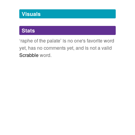
Tags temporarily
unavailable.
Visuals
Adding tags is temporarily disabled while
Stats
we update our database.
‘raphe of the palate’ is no one's favorite word
yet, has no comments yet, and is not a valid
Scrabble
word.