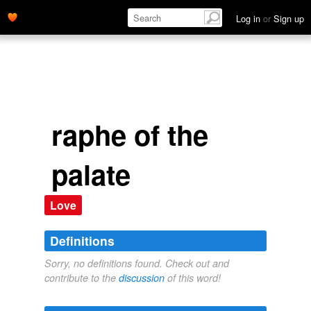
Log in
or
Sign up
raphe of the
palate
Love
Definitions
Sorry, no definitions found. Check out and
contribute to the
discussion
of this word!