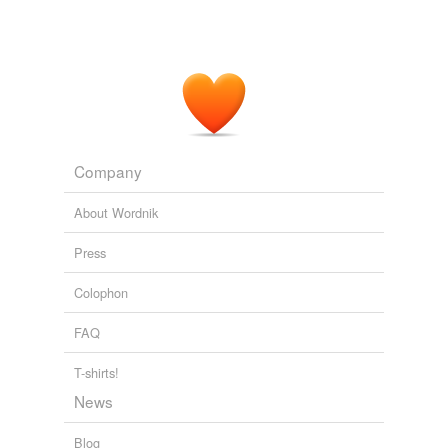
Company
About Wordnik
Press
Colophon
FAQ
T-shirts!
News
Blog