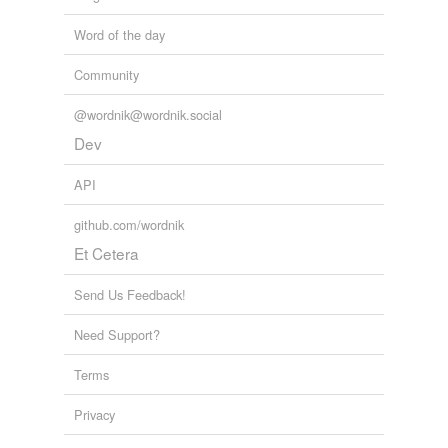
Word of the day
Community
@wordnik@wordnik.social
Dev
API
github.com/wordnik
Et Cetera
Send Us Feedback!
Need Support?
Terms
Privacy