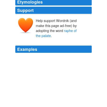
Etymologies
Support
Help support Wordnik (and
make this page ad-free) by
adopting the word
raphe of
the palate
.
Examples