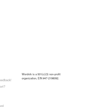
Wordnik is a 501(c)(3) non-profit
organization, EIN #47-2198092.
eedback!
ort?
ord