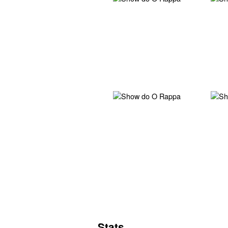
Stats