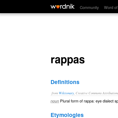
rappas
Community
Word of
rappas
Definitions
from
Wiktionary
, Creative Commons Attribution
Plural form of
rappa
:
eye dialect
sp
noun
Etymologies