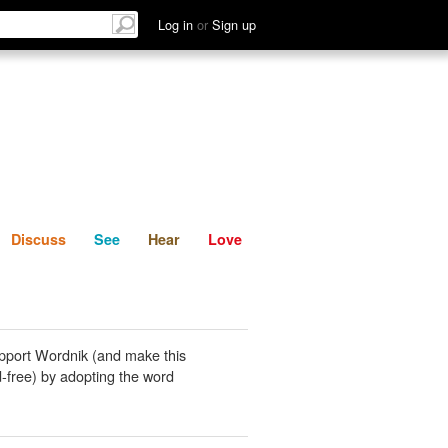
List
Discuss
See
Hear
Log in
or
Sign up
Discuss
See
Hear
Love
pport Wordnik (and make this
-free) by adopting the word