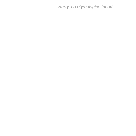
Sorry, no etymologies found.