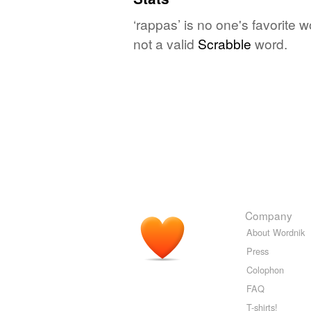
‘rappas’ is no one's favorite 
not a valid
Scrabble
word.
Company
About Wordnik
Press
Colophon
FAQ
T-shirts!