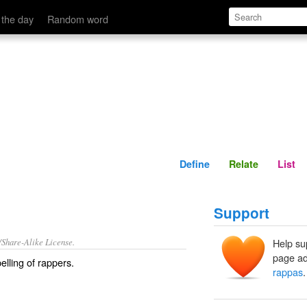
Define
Relate
 the day
Random word
Define
Relate
List
Support
/Share-Alike License.
Help su
page ad
elling of
rappers
.
rappas
.