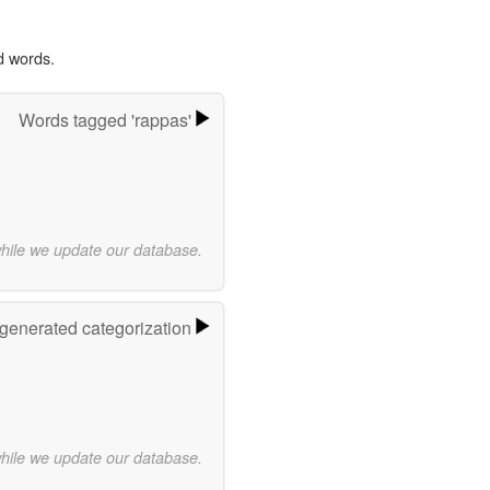
d words.
Words tagged 'rappas'
while we update our database.
-generated categorization
while we update our database.