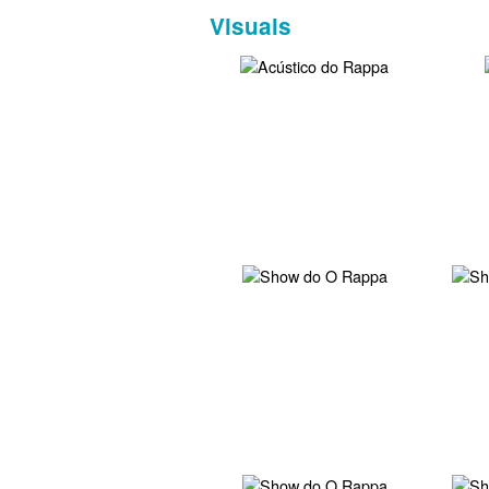
Visuals