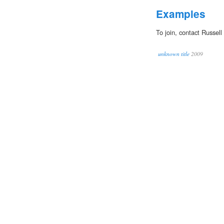
Examples
To join, contact Russel
unknown title
2009