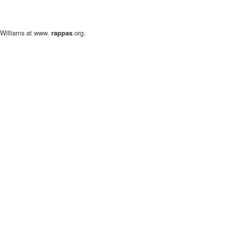
l Williams at www.
rappas
.org.