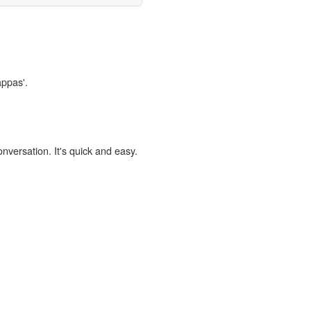
appas'.
onversation. It's quick and easy.