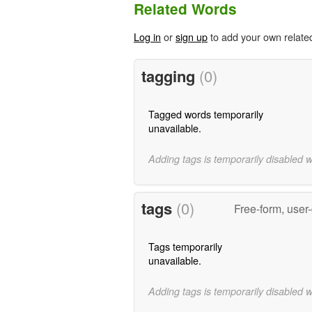
Related Words
Log in
or
sign up
to add your own relate
tagging
(0)
Tagged words temporarily
unavailable.
Adding tags is temporarily disabled 
tags
(0)
Free-form, user
Tags temporarily
unavailable.
Adding tags is temporarily disabled 