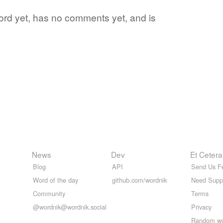
word yet, has no comments yet, and is
News
Dev
Et Cetera
Blog
API
Send Us F
Word of the day
github.com/wordnik
Need Supp
Community
Terms
@wordnik@wordnik.social
Privacy
Random w