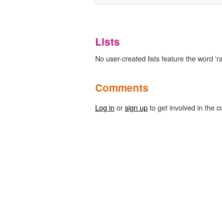
Lists
No user-created lists feature the word 'r
Comments
Log in
or
sign up
to get involved in the c