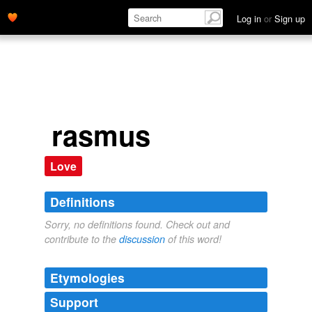
Log in
or
Sign up
rasmus
Love
Definitions
Sorry, no definitions found. Check out and
contribute to the
discussion
of this word!
Etymologies
Support