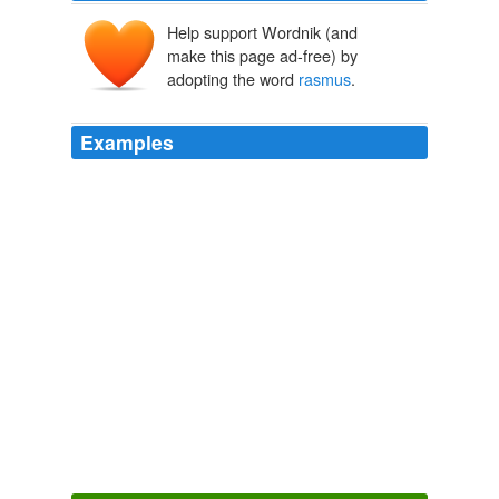
Help support Wordnik (and
make this page ad-free) by
adopting the word
rasmus
.
Examples
#135 JMS. RealClimate ran away from Nir Shaviv after
he had hit everything
rasmus
threw at him out of the
ground.
The Dendroclimatologists are Angry « Climate Audit
2007
I got a response from
rasmus
on Real Climate, he says
that the data is available on the Norwegian national
weather site here.
Unthreaded #19 « Climate Audit
2007
So, for a single series, yes it's true that it would be silly
to state the figure to 0.1C precision if the errors are
+-0.5C, but when taking the mean over thousands of