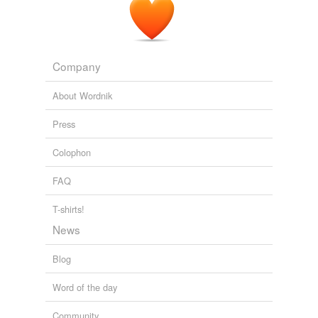
Cohn and Lins [GRL 2005] « Climate Audit
2005
Company
About Wordnik
Press
Colophon
FAQ
T-shirts!
News
Blog
Word of the day
Community