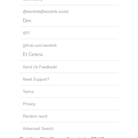
@wordnik@wordnik.social
Dev
API
github.com/wordnik
Et Cetera
Send Us Feedback!
Need Support?
Terms
Privacy
Random word
Advanced Search