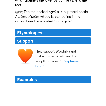
which channels the lower part of the cane to the
root.
The red-necked
, a buprestid beetle,
noun
Agrilus
, whose larvæ, boring in the
Agrilus ruficollis
canes, form the so-called ‘gouty galls.’
Etymologies
Support
Help support Wordnik (and
make this page ad-free) by
adopting the word
raspberry-
borer
.
Examples
The
raspberry-borer
is the larva of a small, flattish,
red-necked beetle, which bores to the center of the
canes during summer growth, and kills them.