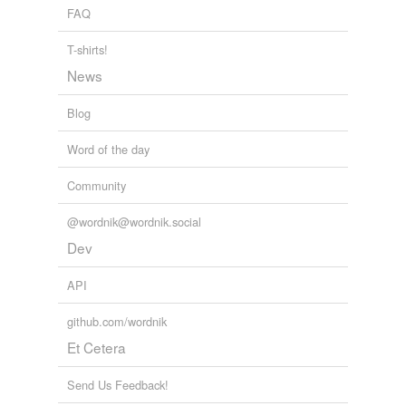
FAQ
T-shirts!
News
Blog
Word of the day
Community
@wordnik@wordnik.social
Dev
API
github.com/wordnik
Et Cetera
Send Us Feedback!