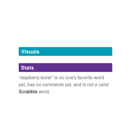
we update our database.
tagging
(0)
Words tagged 'raspberry-borer'
Tagged words
temporarily
unavailable.
Visuals
Adding tags is temporarily disabled while
Stats
we update our database.
‘raspberry-borer’ is no one's favorite word
yet, has no comments yet, and is not a valid
Scrabble
word.