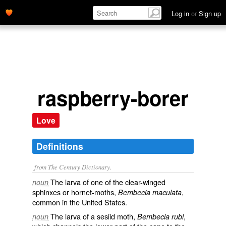
Log in
or
Sign up
raspberry-borer
Love
Definitions
from The Century Dictionary.
The larva of one of the clear-winged
noun
sphinxes or hornet-moths,
,
Bembecia maculata
common in the United States.
The larva of a sesiid moth,
,
noun
Bembecia rubi