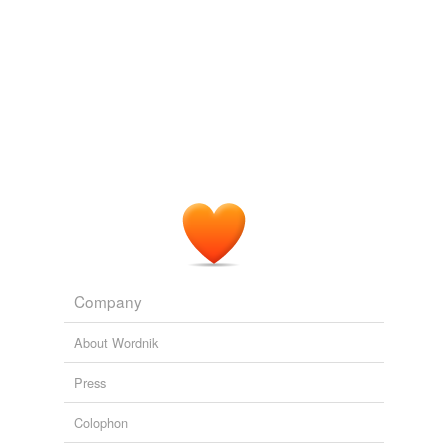
Company
About Wordnik
Press
Colophon