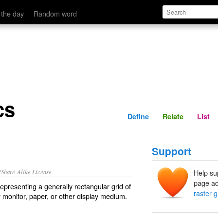
Define
Relate
 the day
Random word
cs
Define
Relate
List
Support
/Share-Alike License.
Help su
page ad
representing a generally rectangular grid of
raster 
r
monitor
, paper, or other display medium.