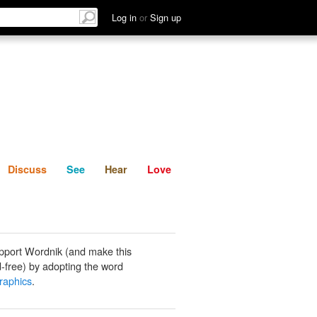
List
Discuss
See
Hear
Log in
or
Sign up
Discuss
See
Hear
Love
pport Wordnik (and make this
-free) by adopting the word
graphics
.