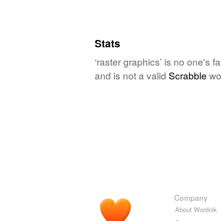
Stats
‘raster graphics’ is no one's 
and is not a valid
Scrabble
wo
Company
About Wordnik