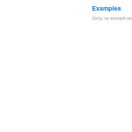
Examples
Sorry, no example se