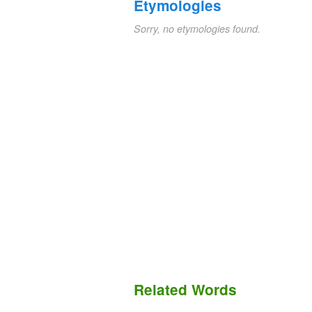
Etymologies
Sorry, no etymologies found.
Related Words