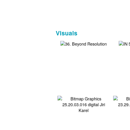
Visuals