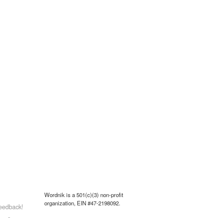
Wordnik is a 501(c)(3) non-profit
organization, EIN #47-2198092.
eedback!