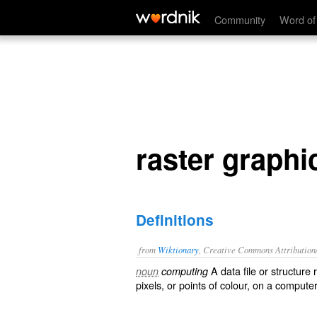
raster graphics
Community
Word of
raster graphi
Definitions
from
Wiktionary
, Creative Commons Attribution
A data file or structure 
noun
computing
pixels
, or points of colour, on a compute