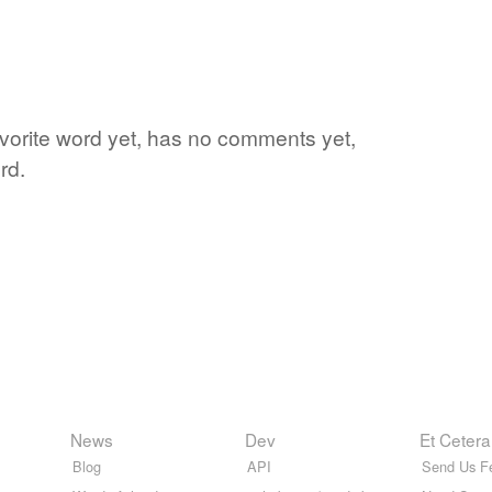
favorite word yet, has no comments yet,
rd.
News
Dev
Et Cetera
Blog
API
Send Us F