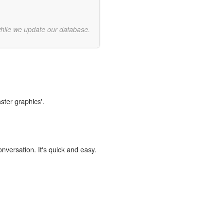
while we update our database.
ster graphics'.
onversation. It's quick and easy.