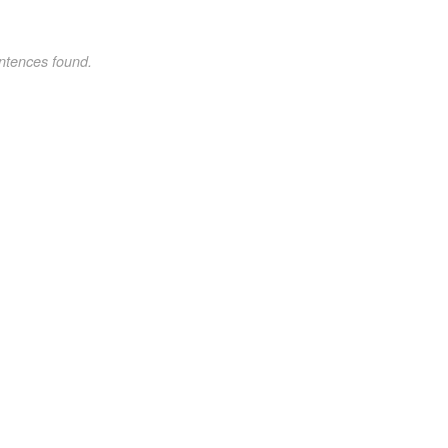
ntences found.