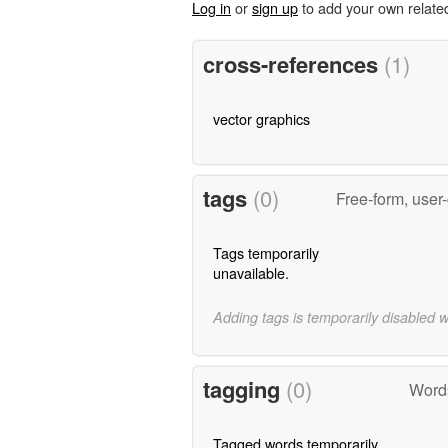
Log in
or
sign up
to add your own relate
cross-references
(1)
vector graphics
tags
(0)
Free-form, user
Tags temporarily
unavailable.
Adding tags is temporarily disabled 
tagging
(0)
Words
Tagged words temporarily