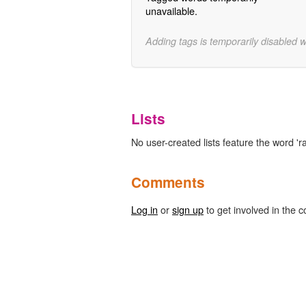
unavailable.
Adding tags is temporarily disabled 
Lists
No user-created lists feature the word 'ra
Comments
Log in
or
sign up
to get involved in the c