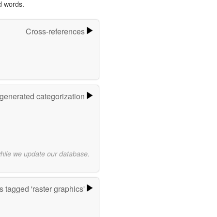
d words.
Cross-references
-generated categorization
while we update our database.
 tagged 'raster graphics'