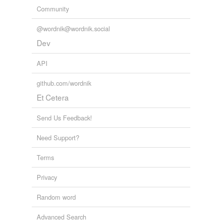
Community
@wordnik@wordnik.social
Dev
API
github.com/wordnik
Et Cetera
Send Us Feedback!
Need Support?
Terms
Privacy
Random word
Advanced Search