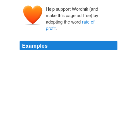
Help support Wordnik (and
make this page ad-free) by
adopting the word
rate of
profit
.
Examples