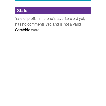
Adding tags is temporarily disabled while
Stats
we update our database.
‘rate of profit’ is no one's favorite word yet,
has no comments yet, and is not a valid
reverse dictionary
(1)
Scrabble
word.
undefined
cost-plus
Adding tags is temporarily disabled while
we update our database.