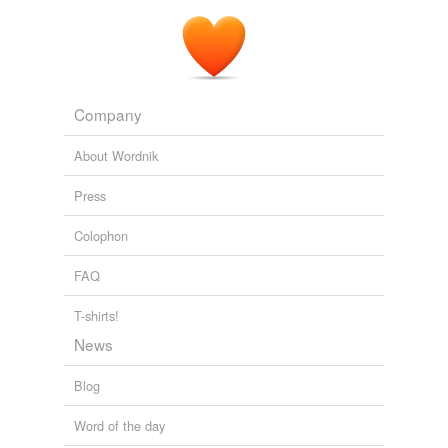
Company
About Wordnik
Press
Colophon
FAQ
T-shirts!
News
Blog
Word of the day