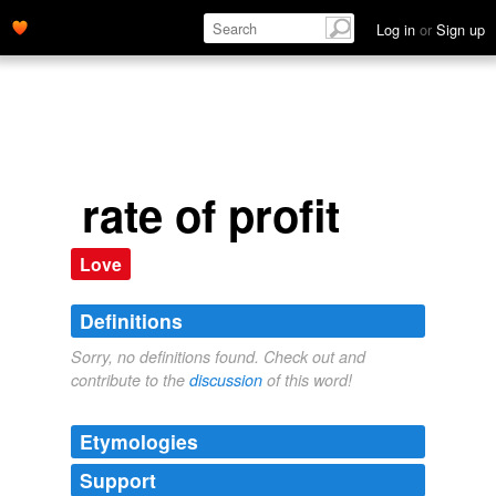
Log in
or
Sign up
rate of profit
Love
Definitions
Sorry, no definitions found. Check out and
contribute to the
discussion
of this word!
Etymologies
Support