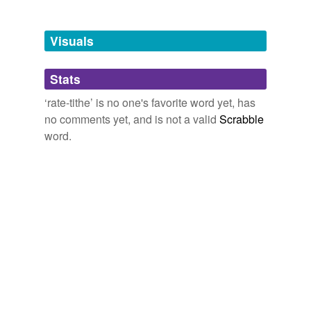
Tagged words
temporarily
unavailable.
Visuals
Adding tags is temporarily disabled while
Stats
we update our database.
‘rate-tithe’ is no one's favorite word yet, has
no comments yet, and is not a valid
Scrabble
word.