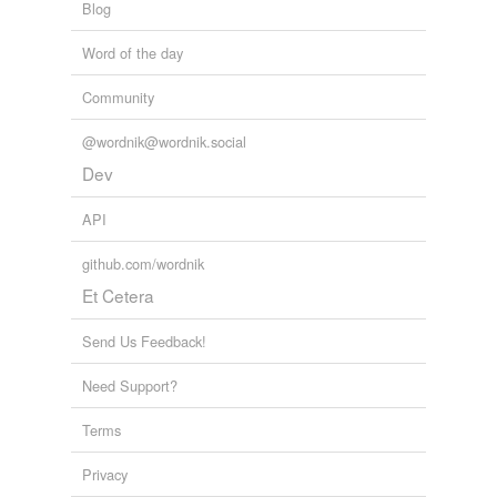
Blog
Word of the day
Community
@wordnik@wordnik.social
Dev
API
github.com/wordnik
Et Cetera
Send Us Feedback!
Need Support?
Terms
Privacy