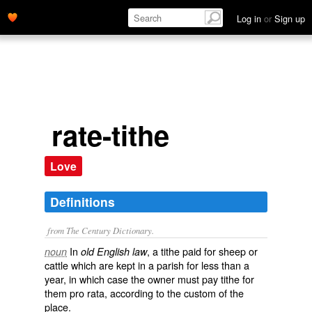
Log in
or
Sign up
rate-tithe
Love
Definitions
from The Century Dictionary.
In
, a tithe paid for sheep or
noun
old English law
cattle which are kept in a parish for less than a
year, in which case the owner must pay tithe for
them pro rata, according to the custom of the
place.