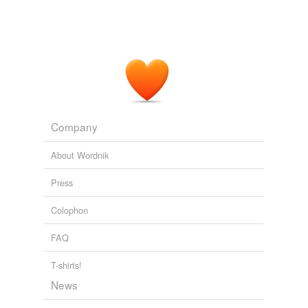
Company
About Wordnik
Press
Colophon
FAQ
T-shirts!
News