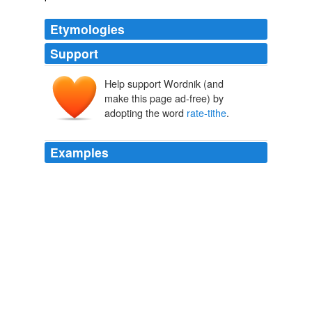
Etymologies
Support
Help support Wordnik (and
make this page ad-free) by
adopting the word
rate-tithe
.
Examples