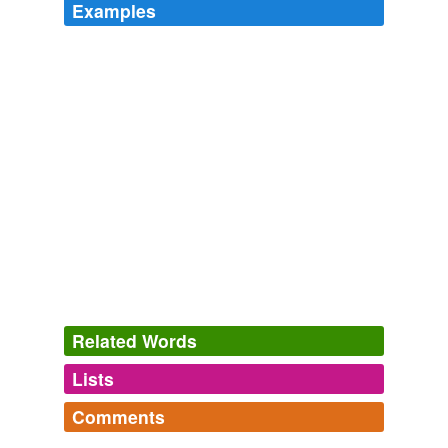
Examples
Related Words
Lists
Log in
sign up
Comments
hypernyms
(1)