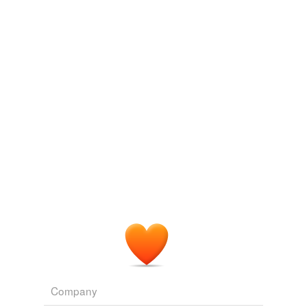
Adding tags is temporarily disabled while
we update our database.
Company