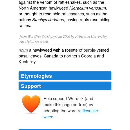
against the venom of rattlesnakes, such as the
North American hawkweed
Hieracium venosum,
or thought to resemble rattlesnakes, such as the
betony
having roots resembling
Stachys floridana,
rattles.
from WordNet 3.0 Copyright 2006 by Princeton University.
All rights reserved.
a hawkweed with a rosette of purple-veined
noun
basal leaves; Canada to northern Georgia and
Kentucky
Etymologies
Support
Help support Wordnik (and
make this page ad-free) by
adopting the word
rattlesnake
weed
.