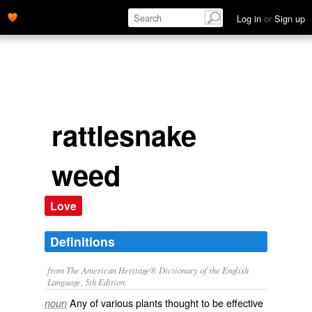
Log in
or
Sign up
rattlesnake
weed
Love
Definitions
from The American Heritage® Dictionary of the English
Language, 5th Edition.
Any of various plants thought to be effective
noun