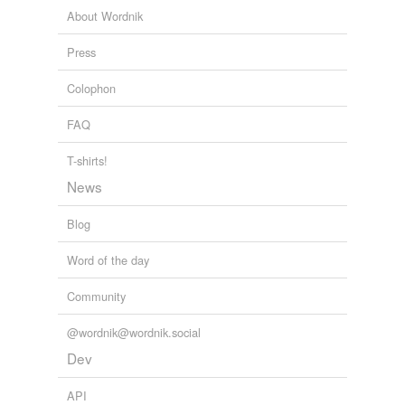
About Wordnik
Press
Colophon
FAQ
T-shirts!
News
Blog
Word of the day
Community
@wordnik@wordnik.social
Dev
API