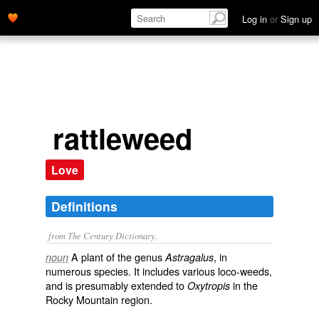
Log in
or
Sign up
rattleweed
Love
Definitions
from The Century Dictionary.
A plant of the genus
, in
noun
Astragalus
numerous species. It includes various loco-weeds,
and is presumably extended to
in the
Oxytropis
Rocky Mountain region.