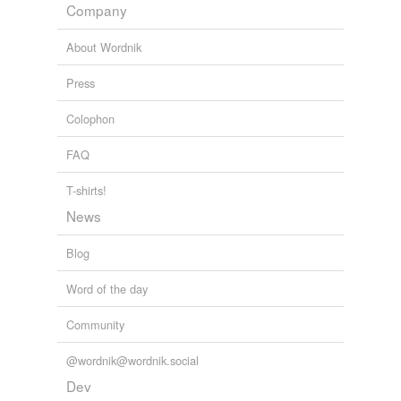
Company
About Wordnik
Press
Colophon
FAQ
T-shirts!
News
Blog
Word of the day
Community
@wordnik@wordnik.social
Dev