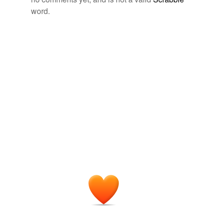
word.
Adding tags is temporarily disabled while
we update our database.
tags
(0)
Free-form, user-generated categorization
Tags temporarily
unavailable.
Adding tags is temporarily disabled while
we update our database.