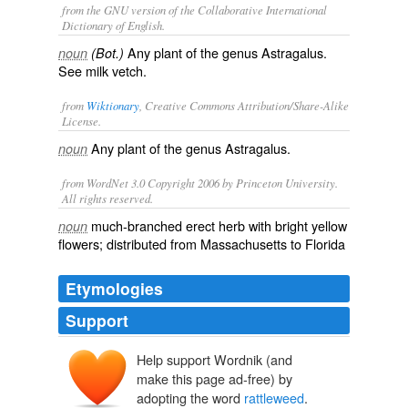
from the GNU version of the Collaborative International
Dictionary of English.
Any plant of the genus Astragalus.
noun
(Bot.)
See
milk vetch
.
from
Wiktionary
, Creative Commons Attribution/Share-Alike
License.
Any
plant
of the
genus
Astragalus
.
noun
from WordNet 3.0 Copyright 2006 by Princeton University.
All rights reserved.
much-branched erect herb with bright yellow
noun
flowers; distributed from Massachusetts to Florida
Etymologies
Support
Help support Wordnik (and
make this page ad-free) by
adopting the word
rattleweed
.