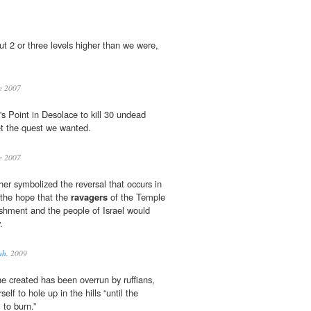
t 2 or three levels higher than we were,
e 2007
l's Point in Desolace to kill 30 undead
get the quest we wanted.
e 2007
er symbolized the reversal that occurs in
 the hope that the
ravagers
of the Temple
ishment and the people of Israel would
.
ah.
2009
he created has been overrun by ruffians,
self to hole up in the hills “until the
 to burn.”