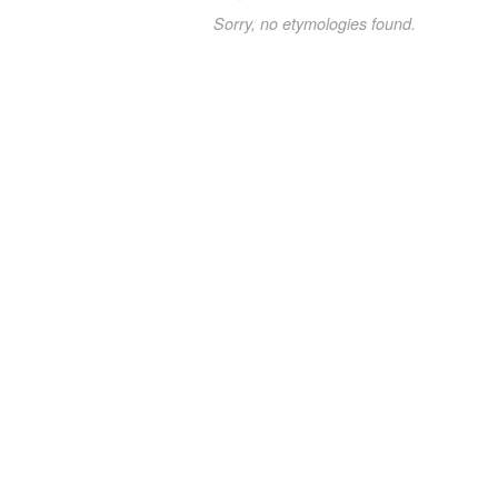
Sorry, no etymologies found.