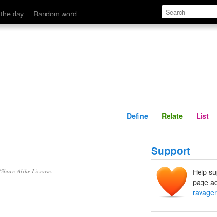
Define
Relate
 the day
Random word
Define
Relate
List
Support
/Share-Alike License.
Help su
page ad
ravager