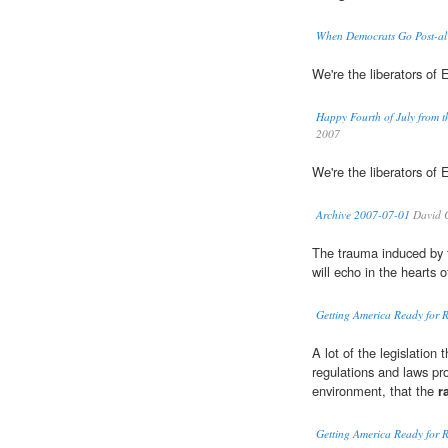
When Democrats Go Post-al
We're the liberators of
Happy Fourth of July from th
2007
We're the liberators of
Archive 2007-07-01
David 
The trauma induced by
will echo in the hearts 
Getting America Ready for 
A lot of the legislation 
regulations and laws pr
environment, that the
r
Getting America Ready for 