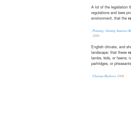
A lot of the legislation 
regulations and laws pr
environment, that the
r
Printing: Getting America R
2006
English climate, and sh
landscape; that these
r
lambs, kids, or fawns; n
partridges, or pheasants
Clarissa Harlowe
2006