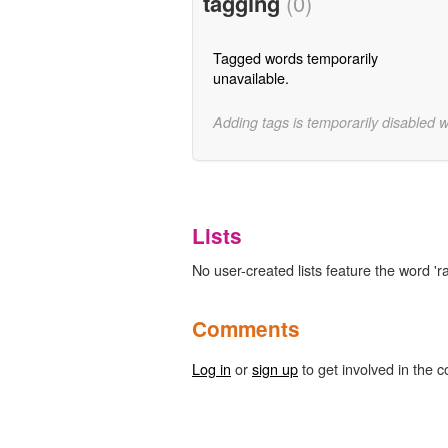
tagging
(0)
Tagged words temporarily
unavailable.
Adding tags is temporarily disabled 
Lists
No user-created lists feature the word 'r
Comments
Log in
or
sign up
to get involved in the c