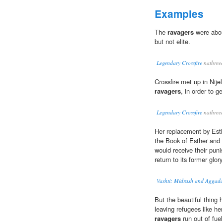
Examples
The
ravagers
were abou
but not elite.
Legendary Crossfire
nathree
Crossfire met up in Nije
ravagers
, in order to 
Legendary Crossfire
nathree
Her replacement by Esth
the Book of Esther and
would receive their pun
return to its former glory
Vashti: Midrash and Aggad
But the beautiful thing 
leaving refugees like her
ravagers
run out of fuel