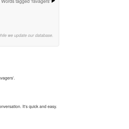
Words tagged 'ravagers'
while we update our database.
avagers'.
onversation. It's quick and easy.