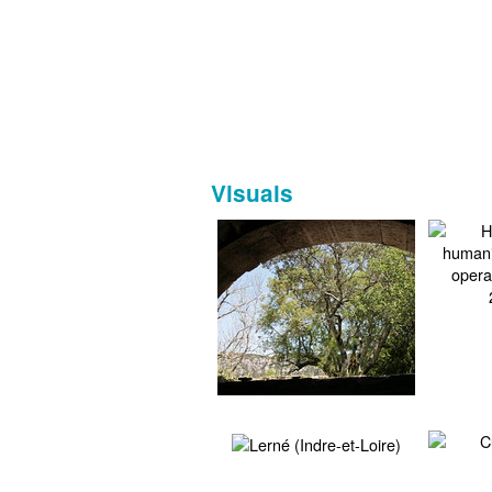
Visuals