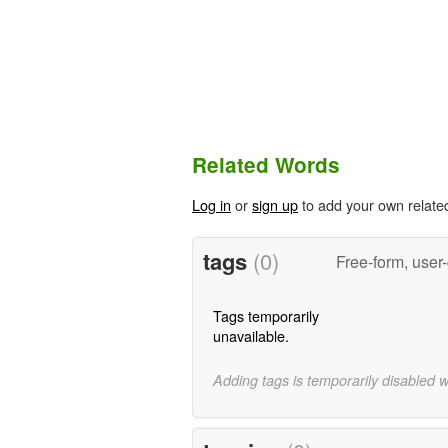
Related Words
Log in
or
sign up
to add your own relate
tags
(0)
Free-form, user
Tags temporarily
unavailable.
Adding tags is temporarily disabled 