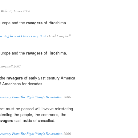
Wolcott, James 2008
 Europe and the
ravagers
of Hiroshima.
e staff here at Dave's Long Box!
David Campbell
 Europe and the
ravagers
of Hiroshima.
Campbell 2007
 the
ravagers
of early 21st century America
of Americans for decades.
Recovery From The Right Wing's Devastation
2006
that must be passed will involve reinstating
otecting the people, the commons, the
avagers
cast aside or cancelled.
Recovery From The Right Wing's Devastation
2006