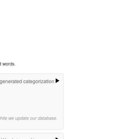
d words.
-generated categorization
while we update our database.