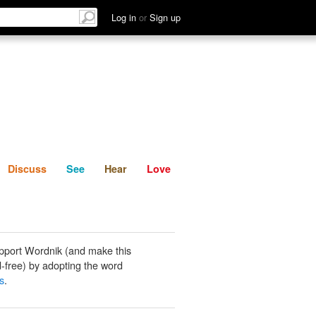
List
Discuss
See
Hear
Log in
or
Sign up
Discuss
See
Hear
Love
pport Wordnik (and make this
-free) by adopting the word
s
.