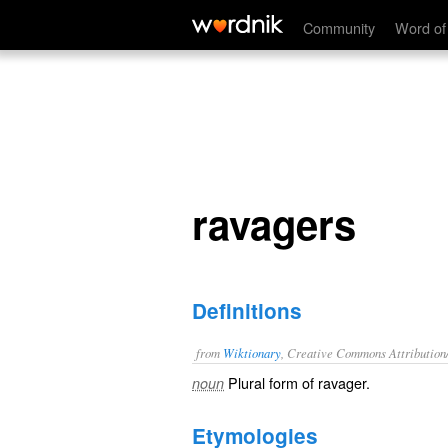
ravagers
Community
Word of
ravagers
Definitions
from
Wiktionary
, Creative Commons Attribution
Plural form of
ravager
.
noun
Etymologies