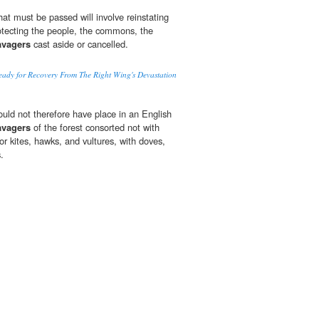
that must be passed will involve reinstating
otecting the people, the commons, the
avagers
cast aside or cancelled.
eady for Recovery From The Right Wing's Devastation
ould not therefore have place in an English
avagers
of the forest consorted not with
or kites, hawks, and vultures, with doves,
.