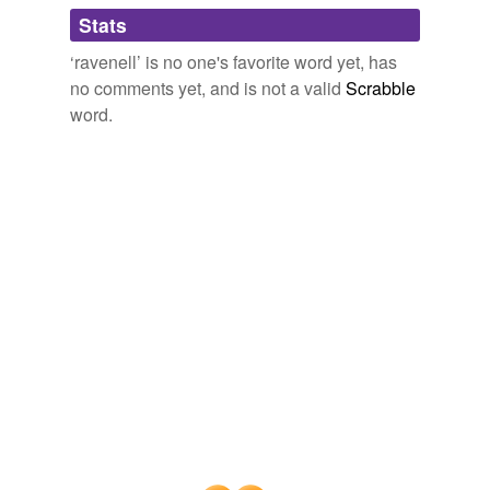
Adding tags is temporarily disabled while
Stats
we update our database.
‘ravenell’ is no one's favorite word yet, has
no comments yet, and is not a valid
Scrabble
word.