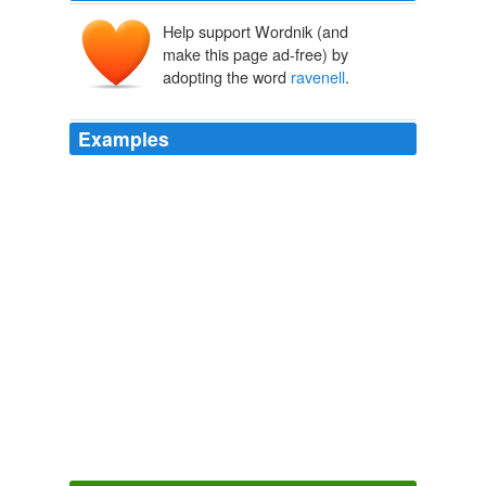
Help support Wordnik (and
make this page ad-free) by
adopting the word
ravenell
.
Examples