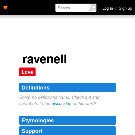
Log in
or
Sign up
ravenell
Love
Definitions
Sorry, no definitions found. Check out and
contribute to the
discussion
of this word!
Etymologies
Support