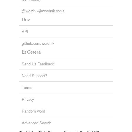
@wordnik@wordnik.social
Dev
API
github.com/wordnik
Et Cetera
Send Us Feedback!
Need Support?
Terms
Privacy
Random word
Advanced Search