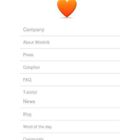
Company
About Wordnik
Press
Colophon
FAQ
T-shirts!
News
Blog
Word of the day
Community