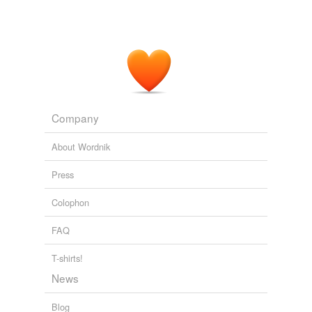
Company
About Wordnik
Press
Colophon
FAQ
T-shirts!
News
Blog