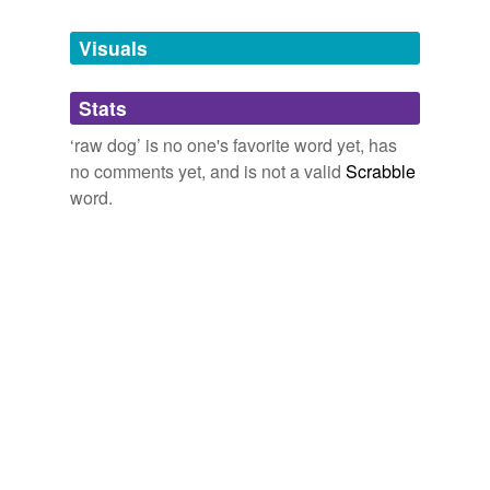
Tagged words
temporarily
unavailable.
Visuals
Adding tags is temporarily disabled while
Stats
we update our database.
‘raw dog’ is no one's favorite word yet, has
no comments yet, and is not a valid
Scrabble
word.