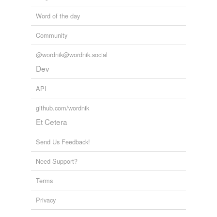
Word of the day
Community
@wordnik@wordnik.social
Dev
API
github.com/wordnik
Et Cetera
Send Us Feedback!
Need Support?
Terms
Privacy