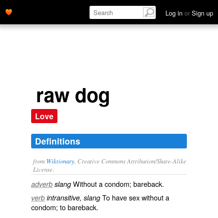
Log in
or
Sign up
raw dog
Love
Definitions
from
Wiktionary
, Creative Commons Attribution/Share-Alike
License.
Without a
condom
;
bareback
.
adverb
slang
To have
sex
without a
verb
intransitive, slang
condom
; to
bareback
.