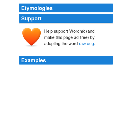
Etymologies
Support
Help support Wordnik (and
make this page ad-free) by
adopting the word
raw dog
.
Examples