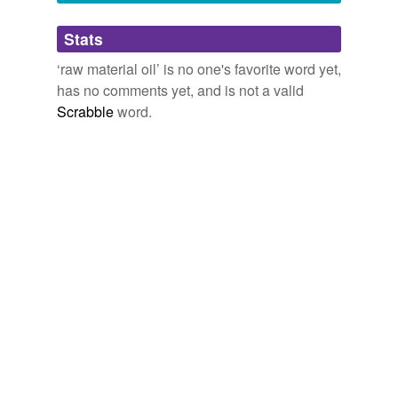
Adding tags is temporarily disabled while
Stats
we update our database.
‘raw material oil’ is no one's favorite word yet,
has no comments yet, and is not a valid
Scrabble
word.