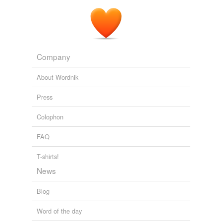
Company
About Wordnik
Press
Colophon
FAQ
T-shirts!
News
Blog
Word of the day