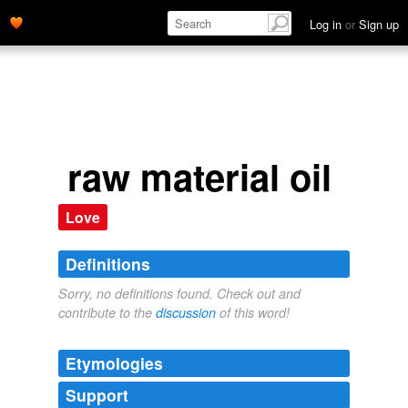
Log in
or
Sign up
raw material oil
Love
Definitions
Sorry, no definitions found. Check out and
contribute to the
discussion
of this word!
Etymologies
Support