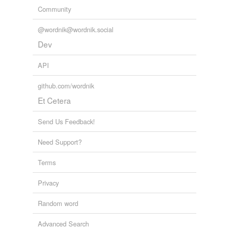
Community
@wordnik@wordnik.social
Dev
API
github.com/wordnik
Et Cetera
Send Us Feedback!
Need Support?
Terms
Privacy
Random word
Advanced Search