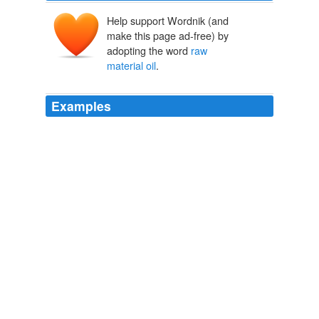
Help support Wordnik (and
make this page ad-free) by
adopting the word
raw
material oil
.
Examples