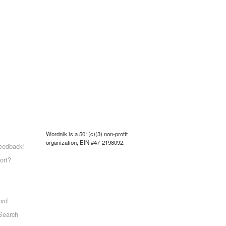
Wordnik is a 501(c)(3) non-profit
organization, EIN #47-2198092.
eedback!
ort?
ord
Search