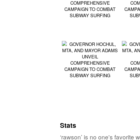
Stats
‘rawson’ is no one's favorite