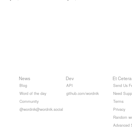
News
Dev
Et Cetera
Blog
API
Send Us F
Word of the day
github.com/wordnik
Need Supp
Community
Terms
@wordnik@wordnik.social
Privacy
Random w
Advanced 