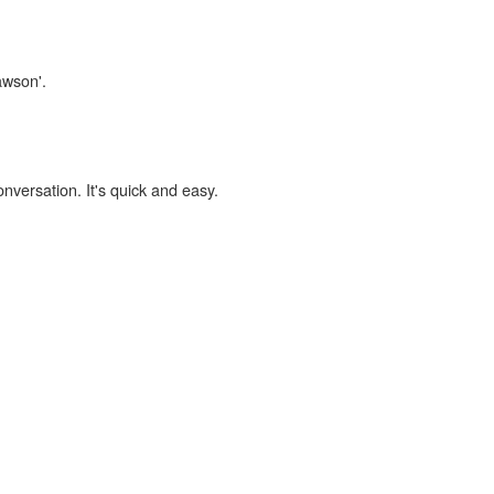
awson'.
onversation. It's quick and easy.