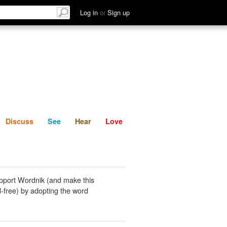
List
Discuss
See
Hear
Log in
or
Sign up
Discuss
See
Hear
Love
pport Wordnik (and make this
-free) by adopting the word