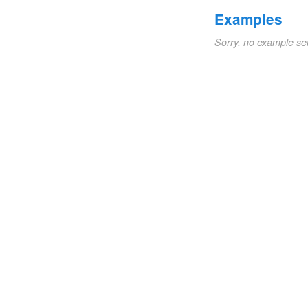
Examples
Sorry, no example se