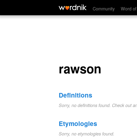
rawson
Community
Word of
rawson
Definitions
Sorry, no definitions found. Check out a
Etymologies
Sorry, no etymologies found.