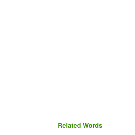
Related Words