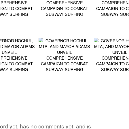
 word yet, has no comments yet, and is