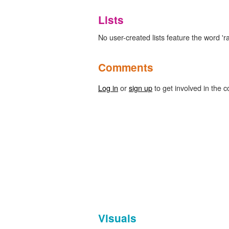
Lists
No user-created lists feature the word 'r
Comments
Log in
or
sign up
to get involved in the c
Visuals