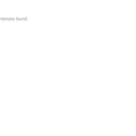
ntences found.