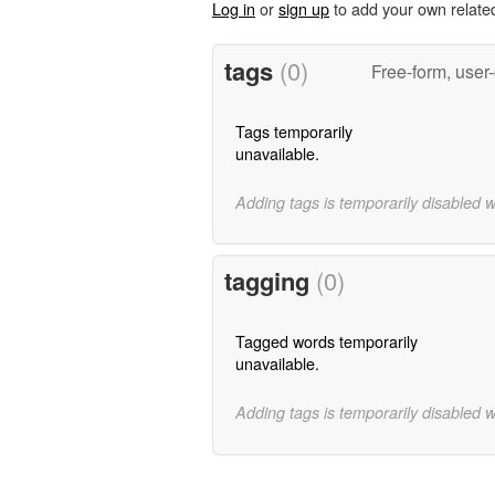
Log in
or
sign up
to add your own relate
tags
(0)
Free-form, user
Tags temporarily
unavailable.
Adding tags is temporarily disabled 
tagging
(0)
Tagged words temporarily
unavailable.
Adding tags is temporarily disabled 