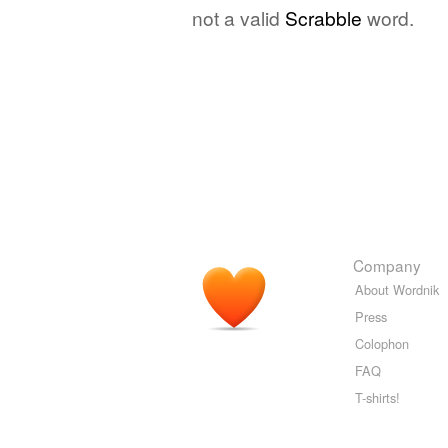
not a valid
Scrabble
word.
Company
About Wordnik
Press
Colophon
FAQ
T-shirts!