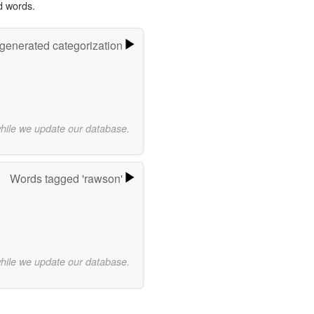
d words.
-generated categorization
while we update our database.
Words tagged 'rawson'
while we update our database.