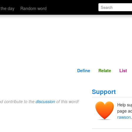
Define
Relate
 the day
Random word
Define
Relate
List
Support
nd contribute to the
discussion
of this word!
Help su
page ad
rawson
.