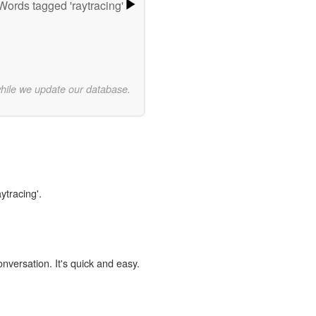
Words tagged 'raytracing'
while we update our database.
ytracing'.
onversation. It's quick and easy.