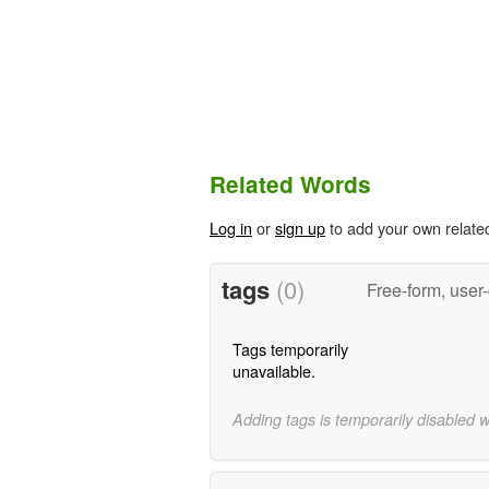
Related Words
Log in
or
sign up
to add your own relate
tags
(0)
Free-form, user
Tags temporarily
unavailable.
Adding tags is temporarily disabled 