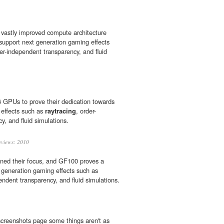
 vastly improved compute architecture
 support next generation gaming effects
der-independent transparency, and fluid
GPUs to prove their dedication towards
 effects such as
raytracing
, order-
y, and fluid simulations.
views: 2010
ined their focus, and GF100 proves a
 generation gaming effects such as
endent transparency, and fluid simulations.
screenshots page some things aren't as