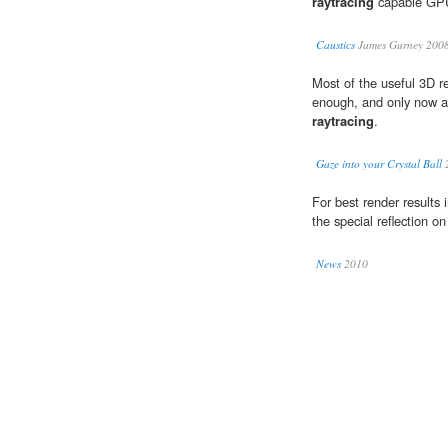
raytracing
capable GPUs
Caustics
James Gurney 200
Most of the useful 3D r
enough, and only now ar
raytracing
.
Gaze into your Crystal Ball
For best render results 
the special reflection o
News
2010