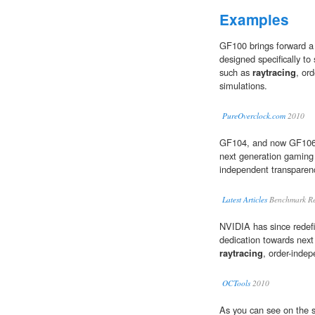
Examples
GF100 brings forward a
designed specifically to
such as
raytracing
, or
simulations.
PureOverclock.com
2010
GF104, and now GF106 
next generation gaming
independent transparenc
Latest Articles
Benchmark Re
NVIDIA has since redef
dedication towards next
raytracing
, order-indep
OCTools
2010
As you can see on the 