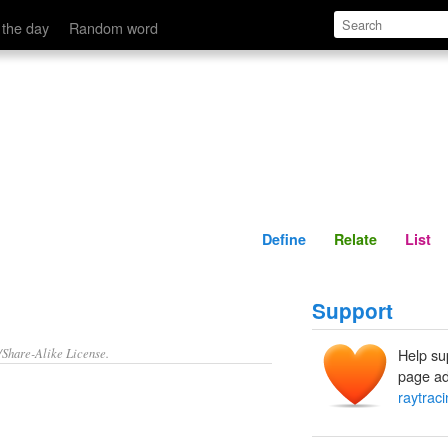
Define
Relate
 the day
Random word
Define
Relate
List
Support
/Share-Alike License.
Help su
page ad
raytrac