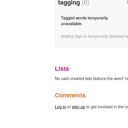
tagging
(0)
Tagged words temporarily
unavailable.
Adding tags is temporarily disabled 
Lists
No user-created lists feature the word 'ra
Comments
Log in
or
sign up
to get involved in the c