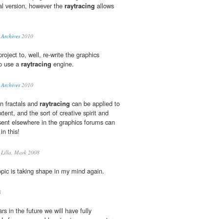
nal version, however the
raytracing
allows
 Archives
2010
oject to, well, re-write the graphics
o use a
raytracing
engine.
 Archives
2010
in fractals and
raytracing
can be applied to
tent, and the sort of creative spirit and
esent elsewhere in the graphics forums can
in this!
Lilla, Mark 2008
pic is taking shape in my mind again.
8
rs in the future we will have fully