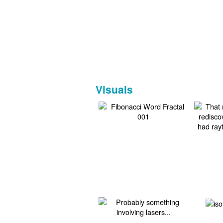
Visuals