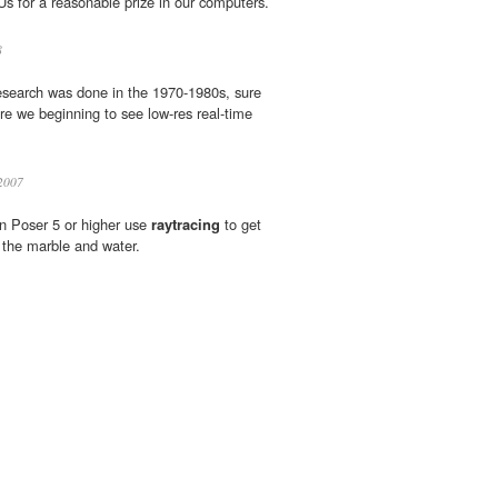
 for a reasonable prize in our computers.
8
esearch was done in the 1970-1980s, sure
e we beginning to see low-res real-time
2007
in Poser 5 or higher use
raytracing
to get
n the marble and water.