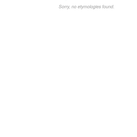
Sorry, no etymologies found.