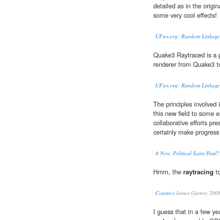
detailed as in the origi
some very cool effects!
UFies.org: Random Linkage
Quake3 Raytraced is a pr
renderer from Quake3 t
UFies.org: Random Linkage
The principles involved 
this new field to some ex
collaborative efforts pr
certainly make progress 
A New, Political Saint Paul?
Hmm, the
raytracing
to
Caustics
James Gurney 200
I guess that in a few yea