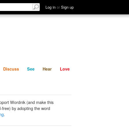
List
Discuss
See
Hear
Log in
or
Sign up
Discuss
See
Hear
Love
pport Wordnik (and make this
-free) by adopting the word
ing
.