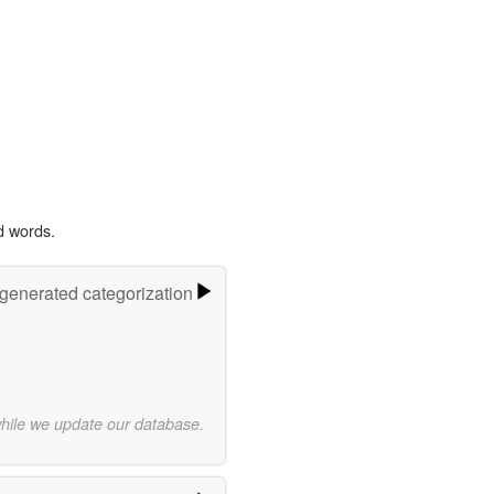
d words.
-generated categorization
while we update our database.