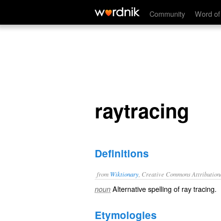
raytracing
Community
Word of
raytracing
Definitions
from
Wiktionary
, Creative Commons Attribution
Alternative spelling of
ray tracing
.
noun
Etymologies