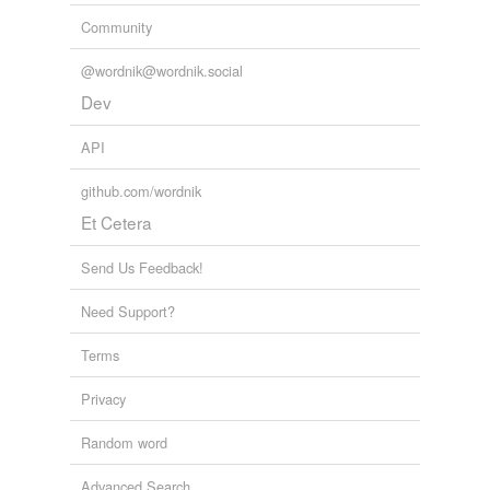
Community
@wordnik@wordnik.social
Dev
API
github.com/wordnik
Et Cetera
Send Us Feedback!
Need Support?
Terms
Privacy
Random word
Advanced Search