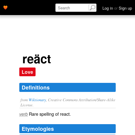
Log in
or
Sign up
reäct
Love
Definitions
from
Wiktionary
, Creative Commons Attribution/Share-Alike
License.
Rare spelling of
react
.
verb
Etymologies