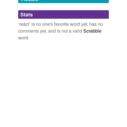
Adding tags is temporarily disabled while
Stats
we update our database.
‘reäct’ is no one's favorite word yet, has no
comments yet, and is not a valid
Scrabble
word.