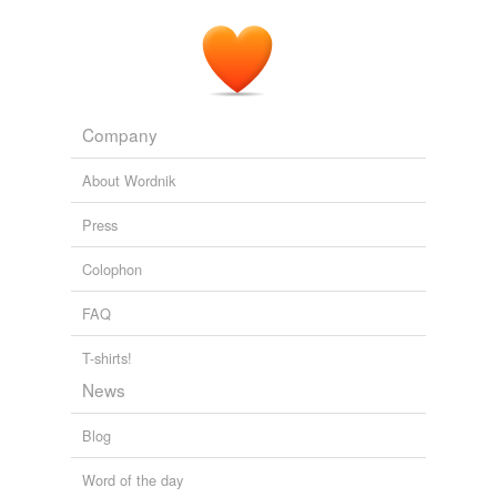
Company
About Wordnik
Press
Colophon
FAQ
T-shirts!
News
Blog
Word of the day