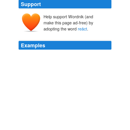
Support
Help support Wordnik (and
make this page ad-free) by
adopting the word
reäct
.
Examples