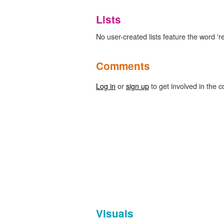
Lists
No user-created lists feature the word 'r
Comments
Log in
or
sign up
to get involved in the c
Visuals