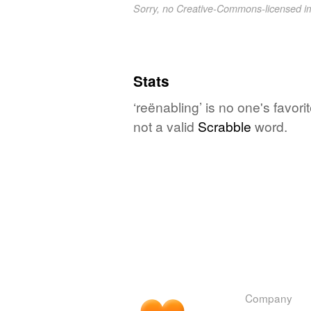
Sorry, no Creative-Commons-licensed 
Stats
‘reënabling’ is no one's favor
not a valid
Scrabble
word.
Company