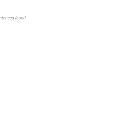
ntences found.