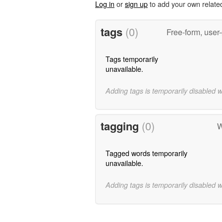
Log in
or
sign up
to add your own relate
tags
(0)
Free-form, user
Tags temporarily
unavailable.
Adding tags is temporarily disabled 
tagging
(0)
W
Tagged words temporarily
unavailable.
Adding tags is temporarily disabled 