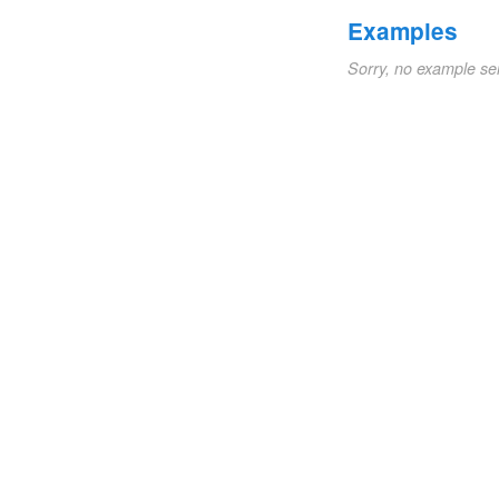
Examples
Sorry, no example se