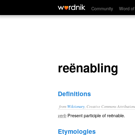
reënabling
Community
Word of
reënabling
Definitions
from
Wiktionary
, Creative Commons Attribution
Present participle of
reënable
.
verb
Etymologies