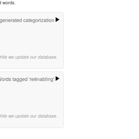
d words.
-generated categorization
while we update our database.
ords tagged 'reënabling'
while we update our database.