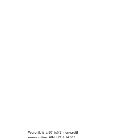
Wordnik is a 501(c)(3) non-profit
organization, EIN #47-2198092.