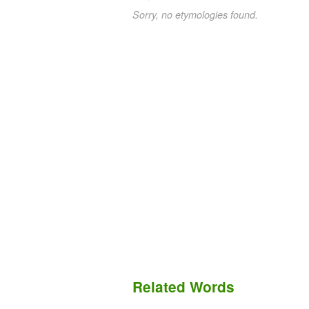
Sorry, no etymologies found.
Related Words