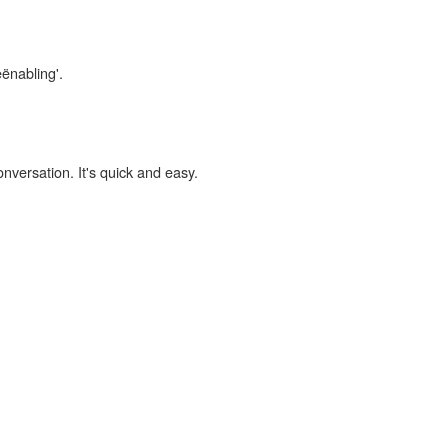
eënabling'.
onversation. It's quick and easy.