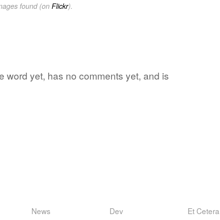
images found (on
Flickr
).
ite word yet, has no comments yet, and is
News
Dev
Et Cetera