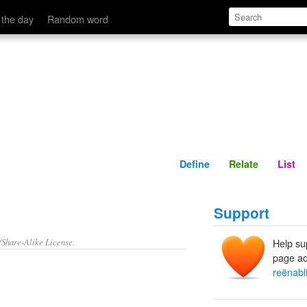
Define
Relate
 the day
Random word
Define
Relate
List
Support
/Share-Alike License.
Help su
page ad
reënabl