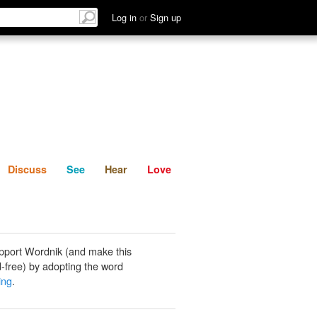
List
Discuss
See
Hear
Log in
or
Sign up
Discuss
See
Hear
Love
pport Wordnik (and make this
-free) by adopting the word
ing
.