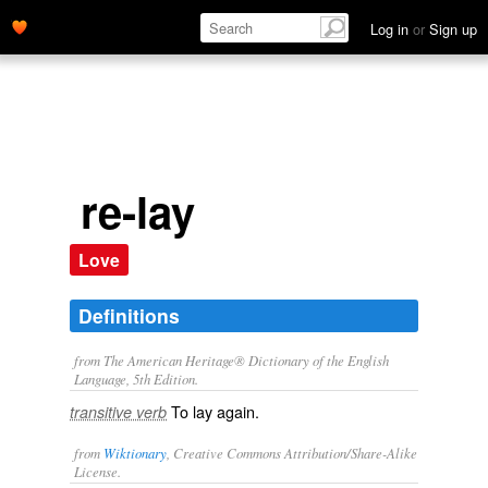
Log in
or
Sign up
re-lay
Love
Definitions
from The American Heritage® Dictionary of the English
Language, 5th Edition.
To lay again.
transitive verb
from
Wiktionary
, Creative Commons Attribution/Share-Alike
License.