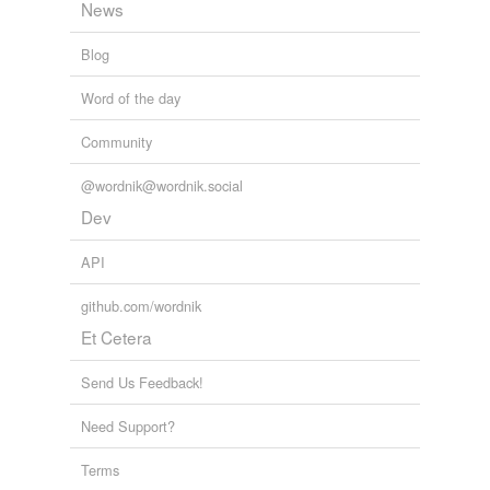
News
Blog
Word of the day
Community
@wordnik@wordnik.social
Dev
API
github.com/wordnik
Et Cetera
Send Us Feedback!
Need Support?
Terms