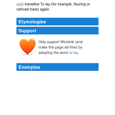
To
lay
(for example, flooring or
verb
transitive
railroad track) again.
Etymologies
Support
Help support Wordnik (and
make this page ad-free) by
adopting the word
re-lay
.
Examples
We just opened a new room at the cafe, and it's
carpeted it came that way, and we didn't want to spend
the money to
re-lay
a floor.
How to Buy a Vacuum Cleaner
Steve Perry 2010
And yet, this observation is not intended to burden you,
for you are of a different time, and, indeed, because of