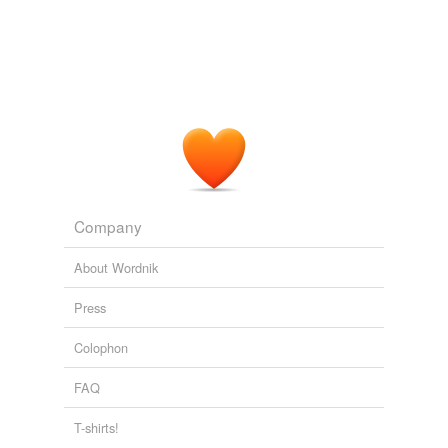
We must go back to the beginning and
re-lay
the
foundations of our culture.
Expedition to Earth
Clarke, Arthur C. 1953
It had taken the people of Chaldis the whole of three
months to build new homes, remove a square mile of
forest, plant some unnecessary crops of exotic and
luxurious fruits,
re-lay
a river, and demolish a hill which
offended their aesthetic sensibilities.
Company
Tales of Ten Worlds
Clarke, Arthur C. 1950
About Wordnik
Press
Colophon
FAQ
T-shirts!