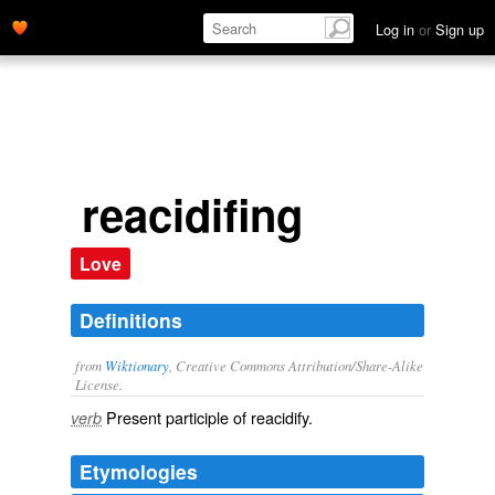
Log in
or
Sign up
reacidifing
Love
Definitions
from
Wiktionary
, Creative Commons Attribution/Share-Alike
License.
Present participle of
reacidify
.
verb
Etymologies