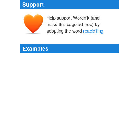
Support
Help support Wordnik (and
make this page ad-free) by
adopting the word
reacidifing
.
Examples