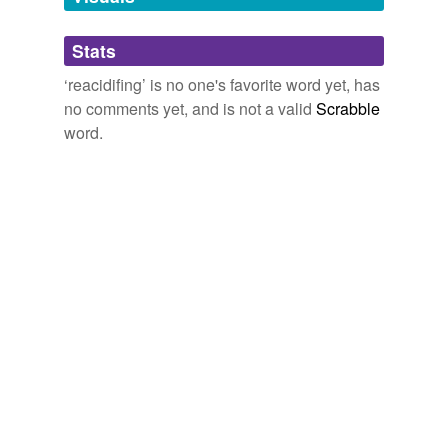
Adding tags is temporarily disabled while
Stats
we update our database.
‘reacidifing’ is no one's favorite word yet, has
no comments yet, and is not a valid
Scrabble
word.