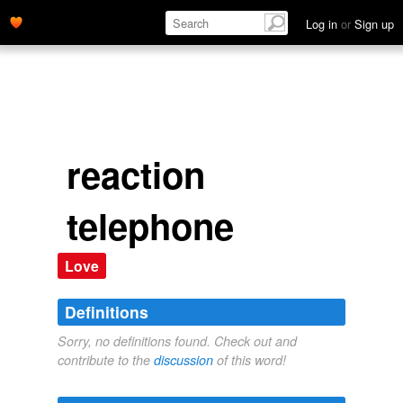
Log in
or
Sign up
reaction
telephone
Love
Definitions
Sorry, no definitions found. Check out and
contribute to the
discussion
of this word!