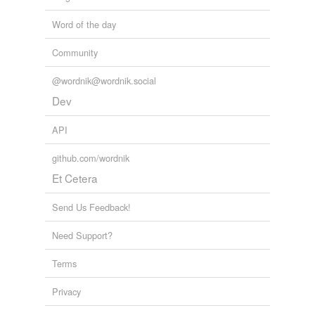
Word of the day
Community
@wordnik@wordnik.social
Dev
API
github.com/wordnik
Et Cetera
Send Us Feedback!
Need Support?
Terms
Privacy