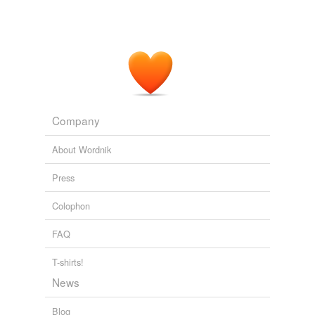
Company
About Wordnik
Press
Colophon
FAQ
T-shirts!
News
Blog