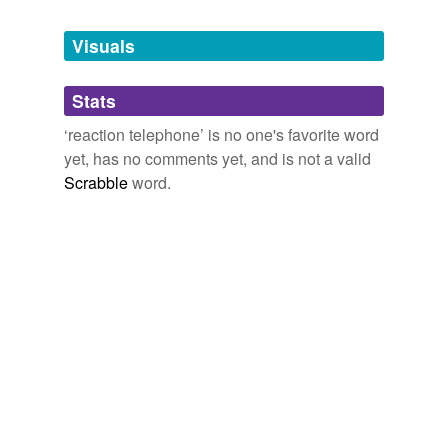
Tags temporarily
unavailable.
Visuals
Adding tags is temporarily disabled while
Stats
we update our database.
‘reaction telephone’ is no one's favorite word
yet, has no comments yet, and is not a valid
Scrabble
word.