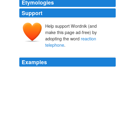
Etymologies
Support
Help support Wordnik (and
make this page ad-free) by
adopting the word
reaction
telephone
.
Examples