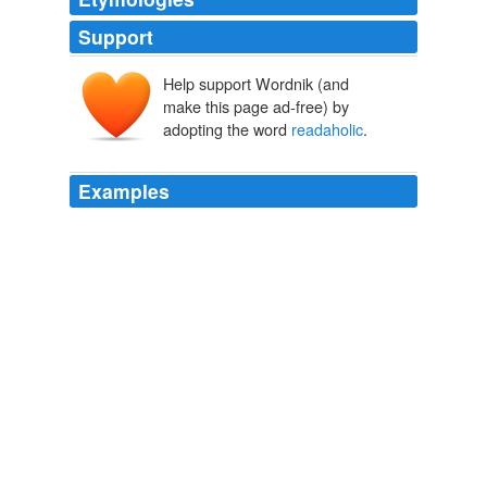
Support
Help support Wordnik (and
make this page ad-free) by
adopting the word
readaholic
.
Examples
I was that kid that everyone thought would grow up to
be a writer because I was such a
readaholic
.
Interview with Lesley Kagen
2009
This book has given me sleepless nights and
readaholic
mornings.
Reader reviews of Nineteen Minutes by Jodi Picoult.
2007
Fifteen or more "yes" responses indicates a severe or
chronic "
readaholic
" personality.