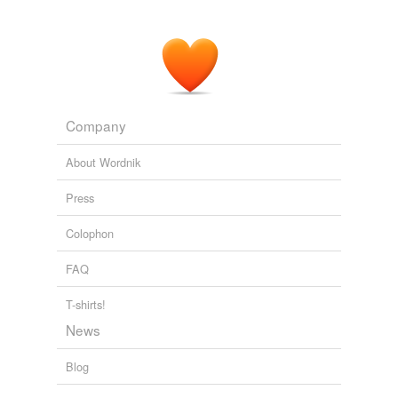
Company
About Wordnik
Press
Colophon
FAQ
T-shirts!
News
Blog