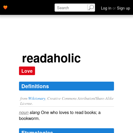
Log in
or
Sign up
readaholic
Love
Definitions
from
Wiktionary
, Creative Commons Attribution/Share-Alike
License.
One who loves to
read
books
; a
noun
slang
bookworm
.
Etymologies