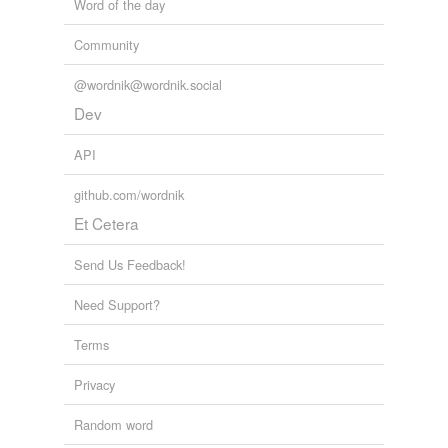
Word of the day
Community
@wordnik@wordnik.social
Dev
API
github.com/wordnik
Et Cetera
Send Us Feedback!
Need Support?
Terms
Privacy
Random word