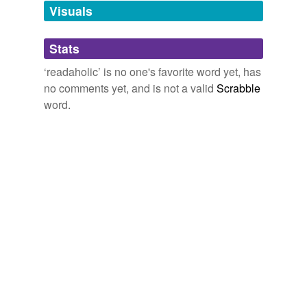
unavailable.
Visuals
Adding tags is temporarily disabled while
Stats
we update our database.
‘readaholic’ is no one's favorite word yet, has
no comments yet, and is not a valid
Scrabble
word.