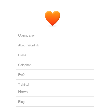
Company
About Wordnik
Press
Colophon
FAQ
T-shirts!
News
Blog