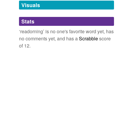
unavailable.
Visuals
Adding tags is temporarily disabled while
Stats
we update our database.
‘readorning’ is no one's favorite word yet, has
no comments yet, and has a
Scrabble
score
of 12.