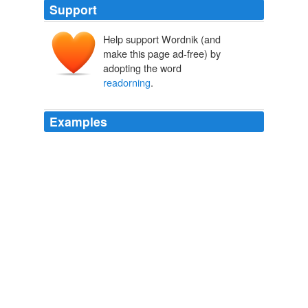
Support
Help support Wordnik (and
make this page ad-free) by
adopting the word
readorning
.
Examples