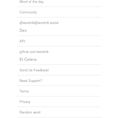
Word of the day
Community
@wordnik@wordnik.social
Dev
API
github.com/wordnik
Et Cetera
Send Us Feedback!
Need Support?
Terms
Privacy
Random word