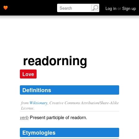
Log in
or
Sign up
readorning
Love
Definitions
from
Wiktionary
, Creative Commons Attribution/Share-Alike
License.
Present participle of
readorn
.
verb
Etymologies