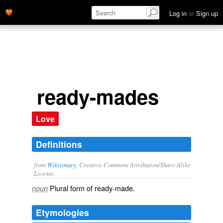
Log in
or
Sign up
ready-mades
Love
Definitions
from
Wiktionary
, Creative Commons Attribution/Share-Alike
License.
Plural form of
ready-made
.
noun
Etymologies