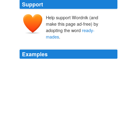
Support
Help support Wordnik (and
make this page ad-free) by
adopting the word
ready-
mades
.
Examples
Meanwhile, the window and vitrines pop with a
combination of home- and
ready-mades
: tortes and
dessert cups decked with berries and fruits, squares of
chocolate bars and M&Ms. Most popular is the
Espagnole, a hazelnut chocolate crème with a
chocolate-chip cookie on top for good effect.
The Most Agreeable Hour
2011
She was highly regarded by Gertrude Stein and knew
many leading Modernist artists, including Picasso,
Brâncuşi and Marcel Duchamp, whose "
ready-mades
"
were a significant influence on her own later artworks.