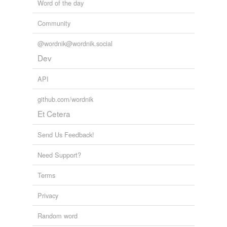
Word of the day
Community
@wordnik@wordnik.social
Dev
API
github.com/wordnik
Et Cetera
Send Us Feedback!
Need Support?
Terms
Privacy
Random word