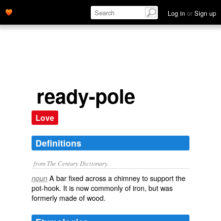
Log in
or
Sign up
ready-pole
Love
Definitions
from The Century Dictionary.
A bar fixed across a chimney to support the
noun
pot-hook. It is now commonly of iron, but was
formerly made of wood.