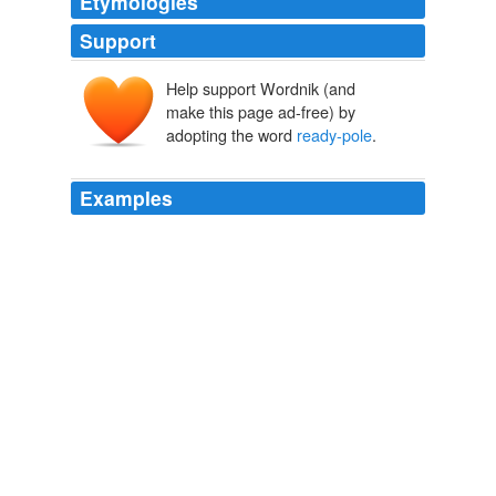
Etymologies
Support
Help support Wordnik (and
make this page ad-free) by
adopting the word
ready-pole
.
Examples