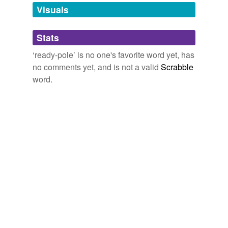
unavailable.
Visuals
Adding tags is temporarily disabled while
Stats
we update our database.
‘ready-pole’ is no one's favorite word yet, has
no comments yet, and is not a valid
Scrabble
word.