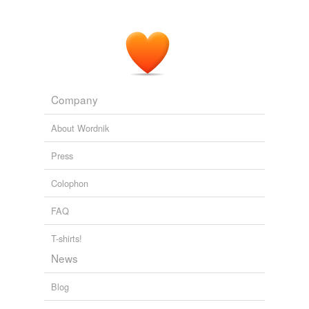
Company
About Wordnik
Press
Colophon
FAQ
T-shirts!
News
Blog