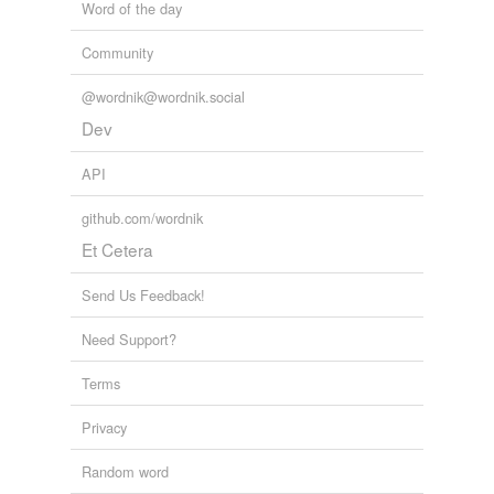
Word of the day
Community
@wordnik@wordnik.social
Dev
API
github.com/wordnik
Et Cetera
Send Us Feedback!
Need Support?
Terms
Privacy
Random word