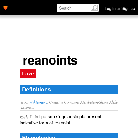
Log in
or
Sign up
reanoints
Love
Definitions
from
Wiktionary
, Creative Commons Attribution/Share-Alike
License.
Third-person singular simple present
verb
indicative form of
reanoint
.
Etymologies