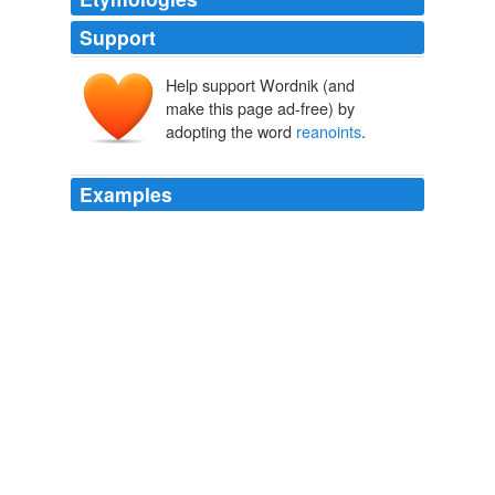
Support
Help support Wordnik (and
make this page ad-free) by
adopting the word
reanoints
.
Examples