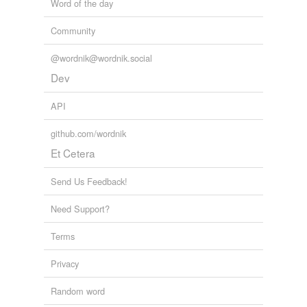
Word of the day
Community
@wordnik@wordnik.social
Dev
API
github.com/wordnik
Et Cetera
Send Us Feedback!
Need Support?
Terms
Privacy
Random word