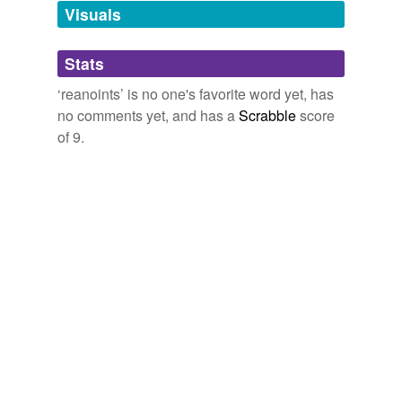
unavailable.
Visuals
Adding tags is temporarily disabled while
Stats
we update our database.
‘reanoints’ is no one's favorite word yet, has
no comments yet, and has a
Scrabble
score
of 9.