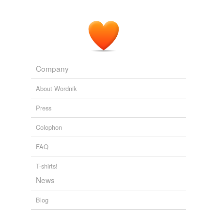
Company
About Wordnik
Press
Colophon
FAQ
T-shirts!
News
Blog