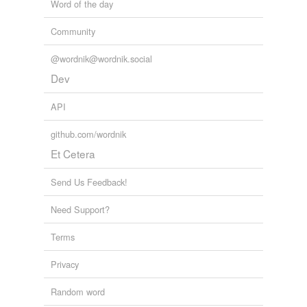
Word of the day
Community
@wordnik@wordnik.social
Dev
API
github.com/wordnik
Et Cetera
Send Us Feedback!
Need Support?
Terms
Privacy
Random word