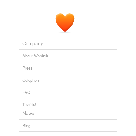
Technology Review RSS Feeds
2009
Company
About Wordnik
Press
Colophon
FAQ
T-shirts!
News
Blog