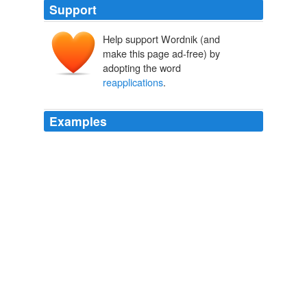
Support
Help support Wordnik (and
make this page ad-free) by
adopting the word
reapplications
.
Examples
Intel also reapplied for H-1Bs for some workers who
missed out on the H-1B cap the prior year and got more
of those
reapplications
approved, she says.
Tech Firms Take More H-1Bs
2010
With 81% of scientists applying to the NIH failing to get
funding each year, that means many, many burdensome
reapplications
-- taking time and money away from
doing actual science.
Science Funding and Presidential Politics
josh 2008