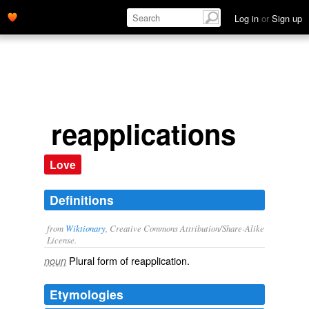
Log in
or
Sign up
reapplications
Love
Definitions
from
Wiktionary
, Creative Commons Attribution/Share-Alike
License.
Plural form of
reapplication
.
noun
Etymologies