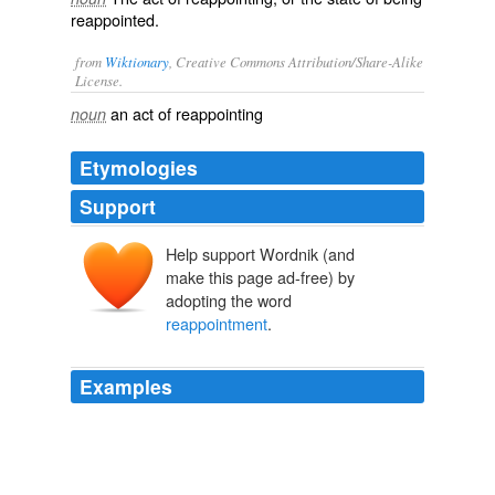
reappointed.
from
Wiktionary
, Creative Commons Attribution/Share-Alike
License.
an act of
reappointing
noun
Etymologies
Support
Help support Wordnik (and
make this page ad-free) by
adopting the word
reappointment
.
Examples
That occasion has now, in effect, become an audition
for Terry to stake his claim for a long-term
reappointment
.