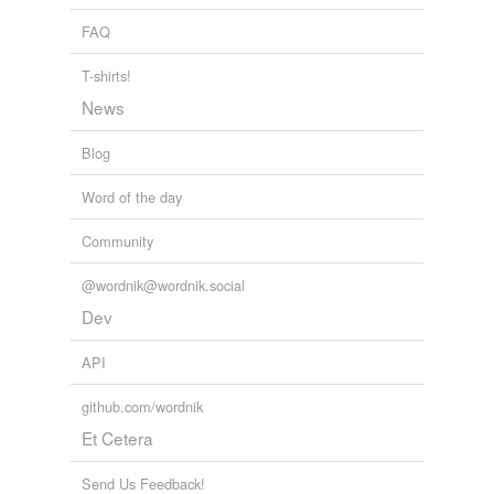
Adding tags is temporarily disabled while
FAQ
we update our database.
T-shirts!
News
tags
(0)
Blog
Free-form, user-generated categorization
Tags temporarily
Word of the day
unavailable.
Community
Adding tags is temporarily disabled while
we update our database.
@wordnik@wordnik.social
Dev
API
github.com/wordnik
Et Cetera
Send Us Feedback!