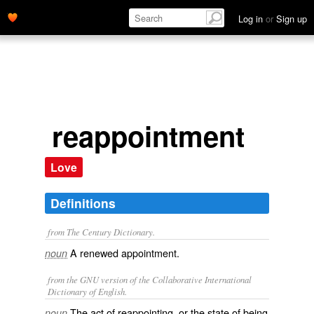
Log in
or
Sign up
reappointment
Love
Definitions
from The Century Dictionary.
A renewed appointment.
noun
from the GNU version of the Collaborative International
Dictionary of English.
The act of reappointing, or the state of being
noun