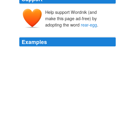
Help support Wordnik (and
make this page ad-free) by
adopting the word
rear-egg
.
Examples