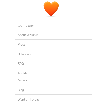
Company
About Wordnik
Press
Colophon
FAQ
T-shirts!
News
Blog
Word of the day