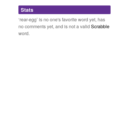
Adding tags is temporarily disabled while
Stats
we update our database.
‘rear-egg’ is no one's favorite word yet, has
no comments yet, and is not a valid
Scrabble
word.