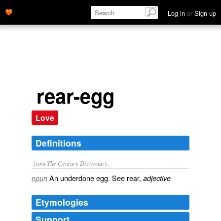
Log in
or
Sign up
rear-egg
Love
Definitions
from The Century Dictionary.
An underdone egg. See
rear
,
noun
adjective
Etymologies
Support