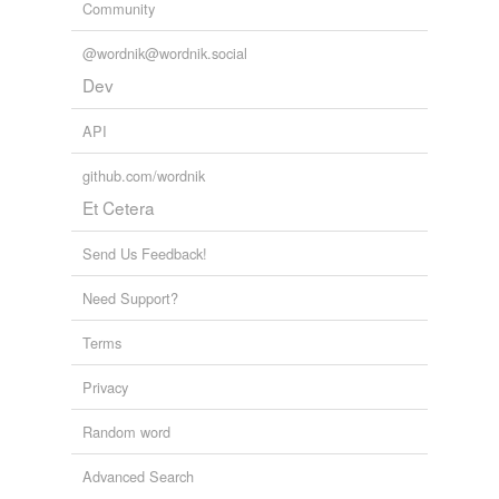
Community
@wordnik@wordnik.social
Dev
API
github.com/wordnik
Et Cetera
Send Us Feedback!
Need Support?
Terms
Privacy
Random word
Advanced Search