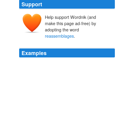
Support
Help support Wordnik (and
make this page ad-free) by
adopting the word
reassemblages
.
Examples