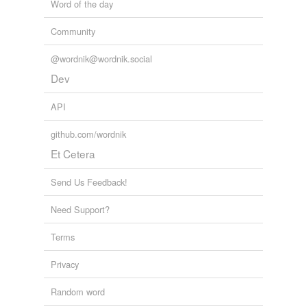
Word of the day
Community
@wordnik@wordnik.social
Dev
API
github.com/wordnik
Et Cetera
Send Us Feedback!
Need Support?
Terms
Privacy
Random word