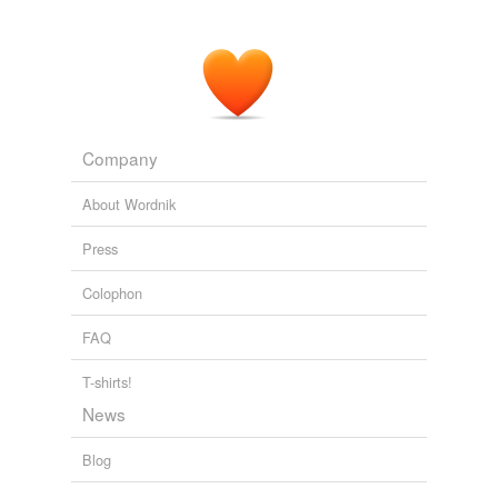
Company
About Wordnik
Press
Colophon
FAQ
T-shirts!
News
Blog