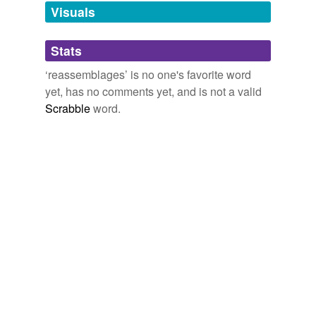
unavailable.
Visuals
Adding tags is temporarily disabled while
Stats
we update our database.
‘reassemblages’ is no one's favorite word
yet, has no comments yet, and is not a valid
Scrabble
word.