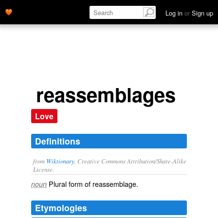
Log in
or
Sign up
reassemblages
Love
Definitions
from
Wiktionary
, Creative Commons Attribution/Share-Alike
License.
Plural form of
reassemblage
.
noun
Etymologies