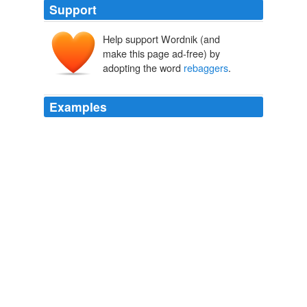
Support
Help support Wordnik (and
make this page ad-free) by
adopting the word
rebaggers
.
Examples