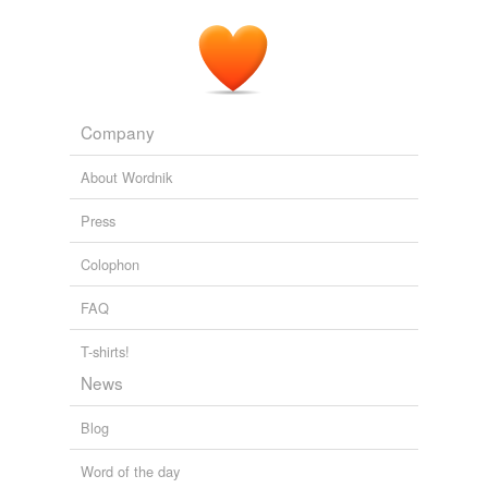
Company
About Wordnik
Press
Colophon
FAQ
T-shirts!
News
Blog
Word of the day