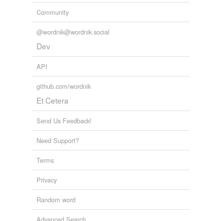
Community
@wordnik@wordnik.social
Dev
API
github.com/wordnik
Et Cetera
Send Us Feedback!
Need Support?
Terms
Privacy
Random word
Advanced Search