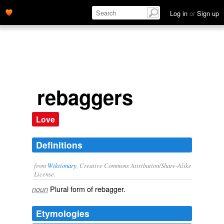
Log in
or
Sign up
rebaggers
Love
Definitions
from
Wiktionary
, Creative Commons Attribution/Share-Alike
License.
Plural form of
rebagger
.
noun
Etymologies