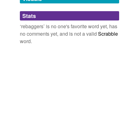
Adding tags is temporarily disabled while
Stats
we update our database.
‘rebaggers’ is no one's favorite word yet, has
no comments yet, and is not a valid
Scrabble
word.