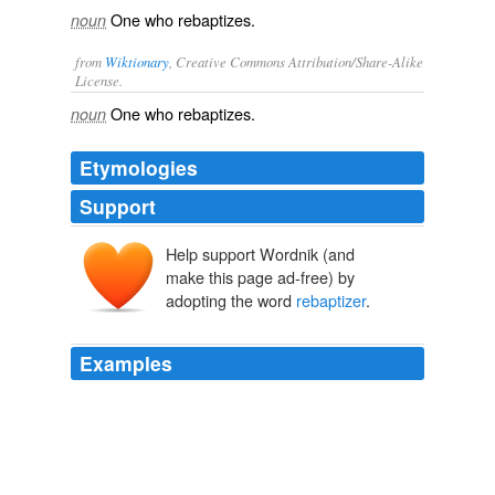
One who rebaptizes.
noun
from
Wiktionary
, Creative Commons Attribution/Share-Alike
License.
One who
rebaptizes
.
noun
Etymologies
Support
Help support Wordnik (and
make this page ad-free) by
adopting the word
rebaptizer
.
Examples
This might occur in the case where both were striving to
baptize someone; and then it is clear that whichever
pronounced the words first would confer the sacrament
of Baptism; while the other, however great his right to
baptize, if he presume to utter the words, would be