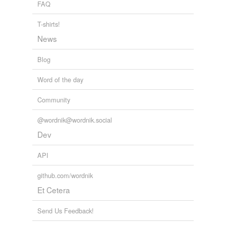
FAQ
T-shirts!
News
Blog
Word of the day
Community
@wordnik@wordnik.social
Dev
API
github.com/wordnik
Et Cetera
Send Us Feedback!