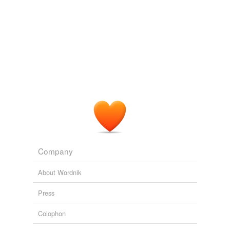
Company
About Wordnik
Press
Colophon