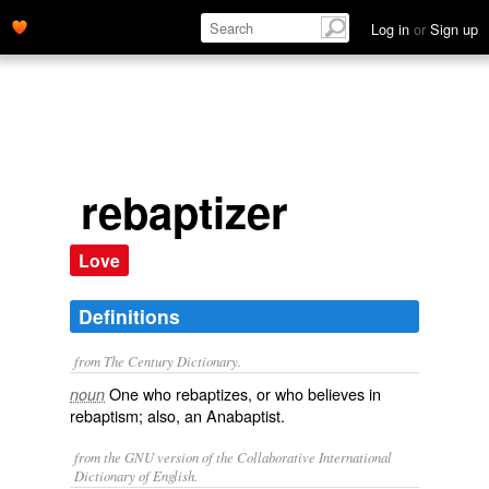
Log in
or
Sign up
rebaptizer
Love
Definitions
from The Century Dictionary.
One who rebaptizes, or who believes in
noun
rebaptism; also, an Anabaptist.
from the GNU version of the Collaborative International
Dictionary of English.