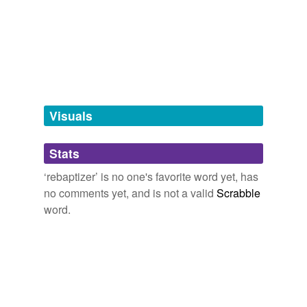
we update our database.
orrologion
2009
tags
(0)
Free-form, user-generated categorization
Tags temporarily
unavailable.
Visuals
Adding tags is temporarily disabled while
Stats
we update our database.
‘rebaptizer’ is no one's favorite word yet, has
no comments yet, and is not a valid
Scrabble
word.