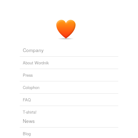
Company
About Wordnik
Press
Colophon
FAQ
T-shirts!
News
Blog