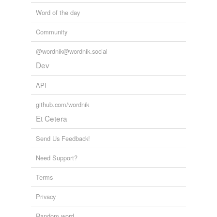
Word of the day
Community
@wordnik@wordnik.social
Dev
API
github.com/wordnik
Et Cetera
Send Us Feedback!
Need Support?
Terms
Privacy
Random word