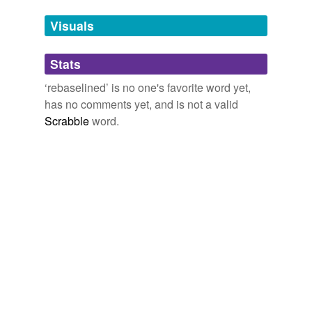
Tags temporarily
unavailable.
Visuals
Adding tags is temporarily disabled while
Stats
we update our database.
‘rebaselined’ is no one's favorite word yet,
has no comments yet, and is not a valid
Scrabble
word.