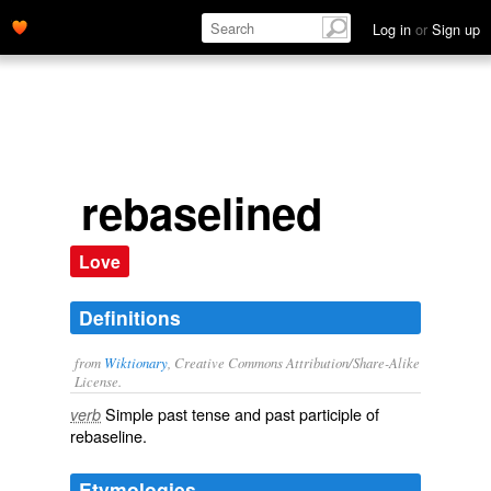
Log in
or
Sign up
rebaselined
Love
Definitions
from
Wiktionary
, Creative Commons Attribution/Share-Alike
License.
Simple past tense and past participle of
verb
rebaseline
.
Etymologies