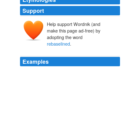
Support
Help support Wordnik (and
make this page ad-free) by
adopting the word
rebaselined
.
Examples
“The all too-frequent result is that large and expensive
programs are continually
rebaselined
, cut back or even
scrapped after years of failing to achieve promised
capability,” he said.
Firedoglake » Late Nite FDL: There’s Someone Here to See You, Dr.
Frist
2006
Lucia shows the temperatures since Jan 2001, with
anomalies
rebaselined
to the average for the period.