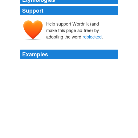
Support
Help support Wordnik (and
make this page ad-free) by
adopting the word
reblocked
.
Examples
St. John
reblocked
the jacket to its original size, but
one collar point is longer than the other.
Tales From the Couture Dry Cleaners
2008
The direct road which led to the main road has been
blocked, bypassed,
reblocked
and on and on.
The Wasting of the West Bank
2007
Danwei points out Blogspot was
reblocked
in October,
then unblocked in November. posted by davesgonechina