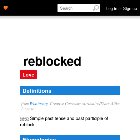
Log in
or
Sign up
reblocked
Love
Definitions
from
Wiktionary
, Creative Commons Attribution/Share-Alike
License.
Simple past tense and past participle of
verb
reblock
.
Etymologies