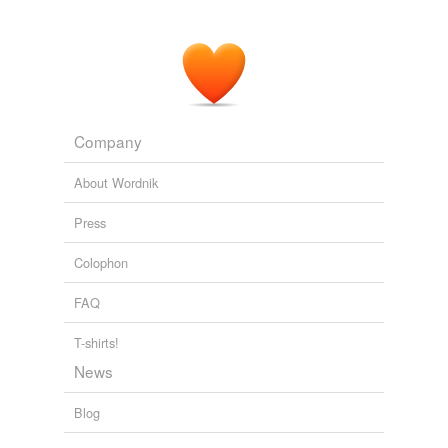
Company
About Wordnik
Press
Colophon
FAQ
T-shirts!
News
Blog