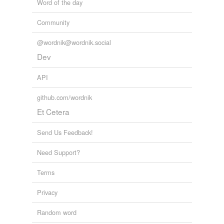
Word of the day
Community
@wordnik@wordnik.social
Dev
API
github.com/wordnik
Et Cetera
Send Us Feedback!
Need Support?
Terms
Privacy
Random word