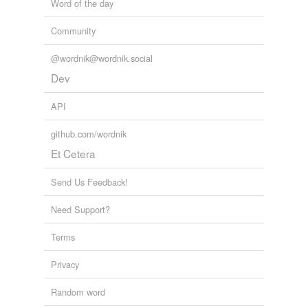
Word of the day
Community
@wordnik@wordnik.social
Dev
API
github.com/wordnik
Et Cetera
Send Us Feedback!
Need Support?
Terms
Privacy
Random word