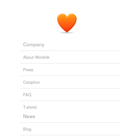
Company
About Wordnik
Press
Colophon
FAQ
T-shirts!
News
Blog