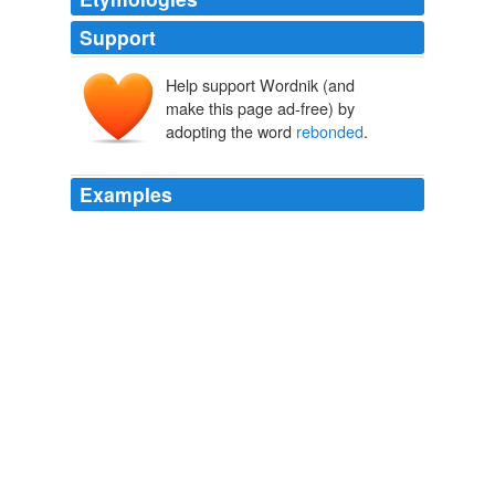
Support
Help support Wordnik (and
make this page ad-free) by
adopting the word
rebonded
.
Examples
Aket-ten had saved it, comforting it mind-to-mind so
that it
rebonded
with her.
Aerie
Lackey, Mercedes 2006
I was very involved in this campaign and in many ways
rebonded
with my community.
LOCAL ELECTION MIRRORS NATIONAL DESIRE FOR
CHANGE
2006
Then waiee came. hahaha, walau, refuse to let me see
her
rebonded
hair la!