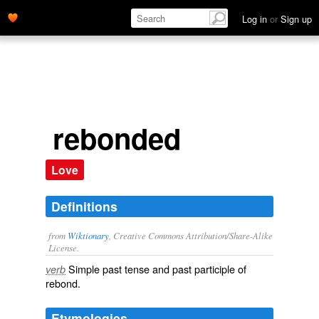
Log in
or
Sign up
rebonded
Love
Definitions
from
Wiktionary
, Creative Commons Attribution/Share-Alike
License.
Simple past tense and past participle of
verb
rebond
.
Etymologies