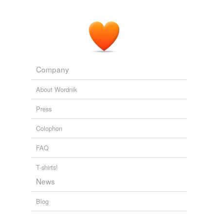
Company
About Wordnik
Press
Colophon
FAQ
T-shirts!
News
Blog