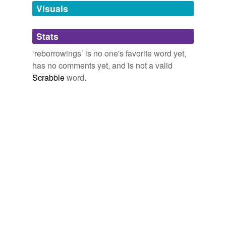
unavailable.
Visuals
Adding tags is temporarily disabled while
Stats
we update our database.
‘reborrowings’ is no one's favorite word yet,
has no comments yet, and is not a valid
Scrabble
word.