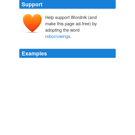
Support
Help support Wordnik (and
make this page ad-free) by
adopting the word
reborrowings
.
Examples