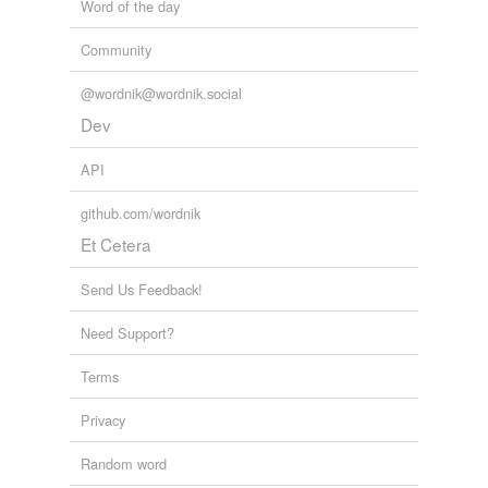
Word of the day
Community
@wordnik@wordnik.social
Dev
API
github.com/wordnik
Et Cetera
Send Us Feedback!
Need Support?
Terms
Privacy
Random word