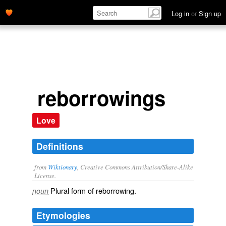
Log in
or
Sign up
reborrowings
Love
Definitions
from
Wiktionary
, Creative Commons Attribution/Share-Alike
License.
Plural form of
reborrowing
.
noun
Etymologies