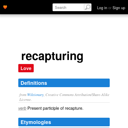
Log in
or
Sign up
recapturing
Love
Definitions
from
Wiktionary
, Creative Commons Attribution/Share-Alike
License.
Present participle of
recapture
.
verb
Etymologies