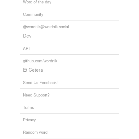
Word of the day
Community
@wordnik@wordnik.social
Dev
API
github.com/wordnik
Et Cetera
Send Us Feedback!
Need Support?
Terms
Privacy
Random word