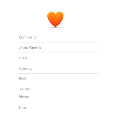
"It didn't get into my mind," Clijsters said about the idea
of
recapturing
the top spot.
The Globe and Mail - Home RSS feed
MARK MEADOWS 2011
Company
About Wordnik
Press
Colophon
FAQ
T-shirts!
News
Blog