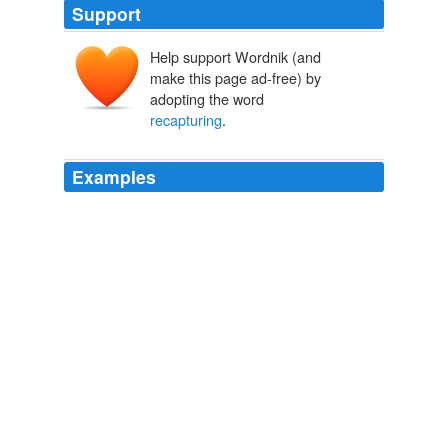
Support
Help support Wordnik (and
make this page ad-free) by
adopting the word
recapturing
.
Examples
Legislatures and executives should begin
recapturing
their lost powers, or we should find new legislators and
executives to restore constitutional balance.
November 2003
2003
But I have hope that it will aid us in
recapturing
social
flexibility, in regaining that great gift to each succeeding
generation -- opportunity, a gift that once was the
promise of the frontier.
The Structure of Success in America
1995