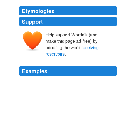
Etymologies
Support
Help support Wordnik (and
make this page ad-free) by
adopting the word
receiving
reservoirs
.
Examples