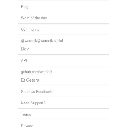
Blog
Word of the day
Community
@wordnik@wordnik.social
Dev
API
github.com/wordnik
Et Cetera
Send Us Feedback!
Need Support?
Terms
Privacy