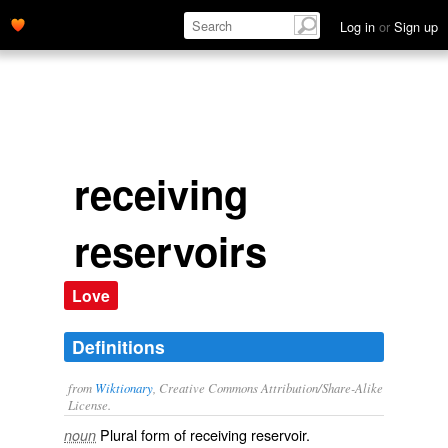
Log in
or
Sign up
receiving
reservoirs
Love
Definitions
from
Wiktionary
, Creative Commons Attribution/Share-Alike
License.
Plural form of
receiving reservoir
.
noun