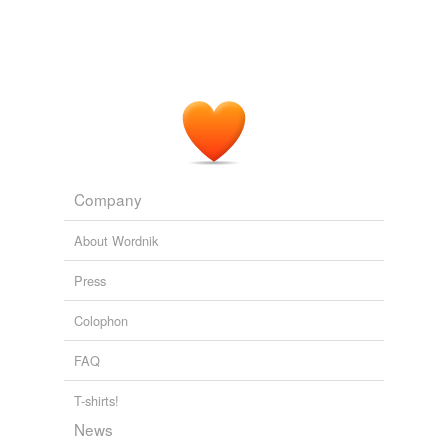
Company
About Wordnik
Press
Colophon
FAQ
T-shirts!
News