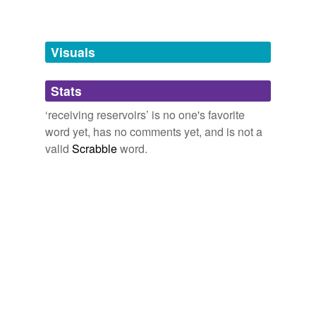
Words tagged 'receiving reservoirs'
Tagged words
temporarily
unavailable.
Visuals
Adding tags is temporarily disabled while
Stats
we update our database.
‘receiving reservoirs’ is no one's favorite
word yet, has no comments yet, and is not a
valid
Scrabble
word.