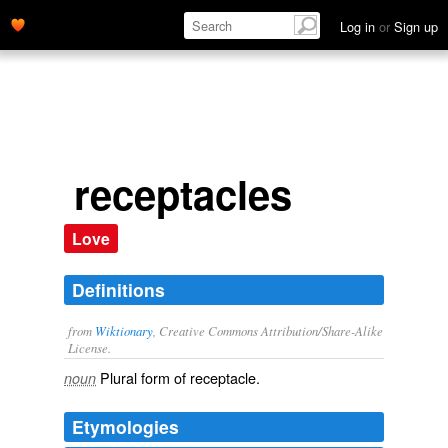
Log in
or
Sign up
receptacles
Love
Definitions
from
Wiktionary
, Creative Commons Attribution/Share-Alike
License.
Plural form of
receptacle
.
noun
Etymologies