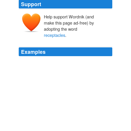
Support
Help support Wordnik (and
make this page ad-free) by
adopting the word
receptacles
.
Examples
If patrons wish to tip entertainers, tips shall be placed in
receptacles
which shall be located at least six feet from
the entertainer and performing areas.
like nuns with rulers at a school dance | clusterflock
2009
The coin
receptacles
were smashed and the money
had been removed.
post-gazette.com - News
2008
She used a word for
receptacles
that could be applied