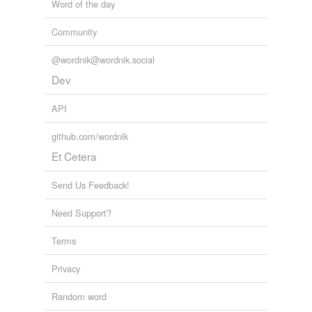
Word of the day
Community
@wordnik@wordnik.social
Dev
API
github.com/wordnik
Et Cetera
Send Us Feedback!
Need Support?
Terms
Privacy
Random word