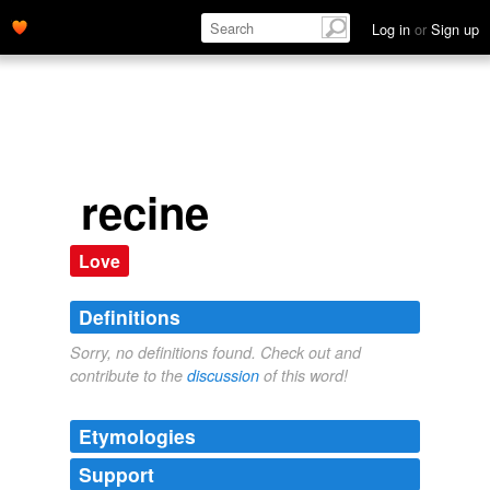
Log in
or
Sign up
recine
Love
Definitions
Sorry, no definitions found. Check out and
contribute to the
discussion
of this word!
Etymologies
Support