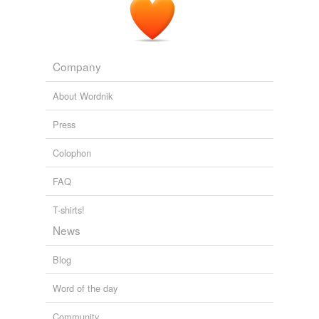
Company
About Wordnik
Press
Colophon
FAQ
T-shirts!
News
Blog
Word of the day
Community