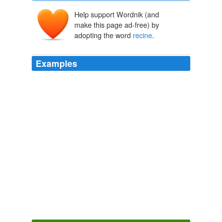
Help support Wordnik (and
make this page ad-free) by
adopting the word
recine
.
Examples