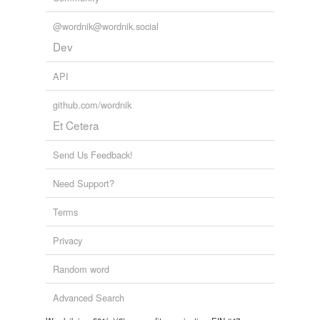
@wordnik@wordnik.social
Dev
API
github.com/wordnik
Et Cetera
Send Us Feedback!
Need Support?
Terms
Privacy
Random word
Advanced Search