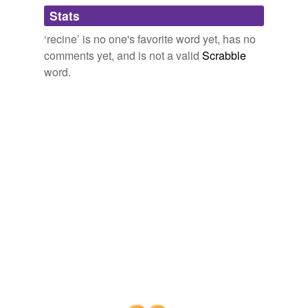
Adding tags is temporarily disabled while
Stats
we update our database.
‘recine’ is no one's favorite word yet, has no
comments yet, and is not a valid
Scrabble
word.