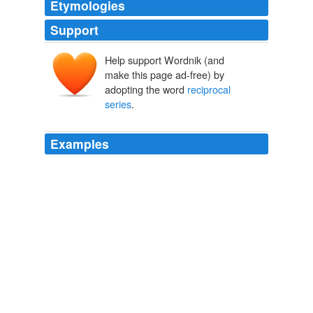
Etymologies
Support
Help support Wordnik (and
make this page ad-free) by
adopting the word
reciprocal
series
.
Examples