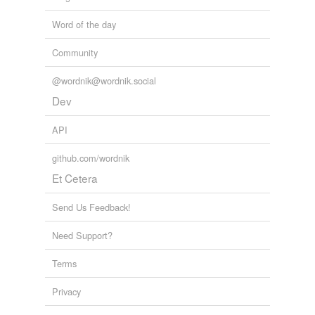
Word of the day
Community
@wordnik@wordnik.social
Dev
API
github.com/wordnik
Et Cetera
Send Us Feedback!
Need Support?
Terms
Privacy