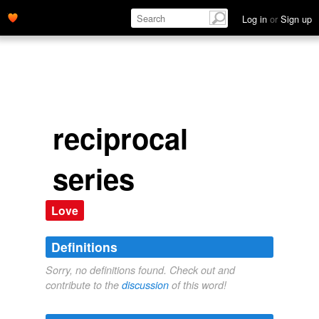
Log in
or
Sign up
reciprocal
series
Love
Definitions
Sorry, no definitions found. Check out and
contribute to the
discussion
of this word!