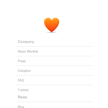
Company
About Wordnik
Press
Colophon
FAQ
T-shirts!
News
Blog