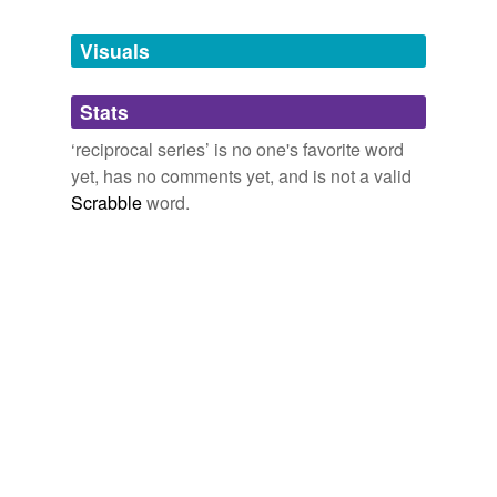
Tags temporarily
unavailable.
Visuals
Adding tags is temporarily disabled while
Stats
we update our database.
‘reciprocal series’ is no one's favorite word
yet, has no comments yet, and is not a valid
Scrabble
word.