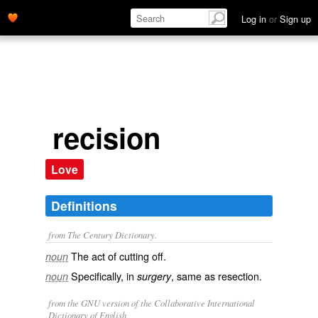
Log in
or
Sign up
recision
Love
Definitions
from The Century Dictionary.
The act of cutting off.
noun
Specifically, in
, same as
resection
.
noun
surgery
from the GNU version of the Collaborative International
Dictionary of English.