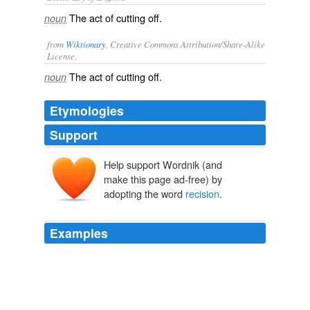
The act of cutting off.
noun
from
Wiktionary
, Creative Commons Attribution/Share-Alike
License.
The act of
cutting
off.
noun
Etymologies
Support
Help support Wordnik (and
make this page ad-free) by
adopting the word
recision
.
Examples
And Senator Harkin and Governor Branstad were talking
to the Vice President and me before we came out here
about the pork research project that was funded here at
this school last year, that was targeted for deletion in