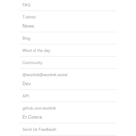
temporarily
approval of an appropriations bill.
FAQ
unavailable.
The Volokh Conspiracy » President to Seek Line-Item Veto
2010
T-shirts!
Adding tags is temporarily disabled while
News
we update our database.
Blog
Word of the day
Community
@wordnik@wordnik.social
Dev
API
github.com/wordnik
Et Cetera
Send Us Feedback!